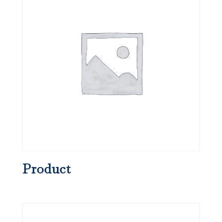
Product