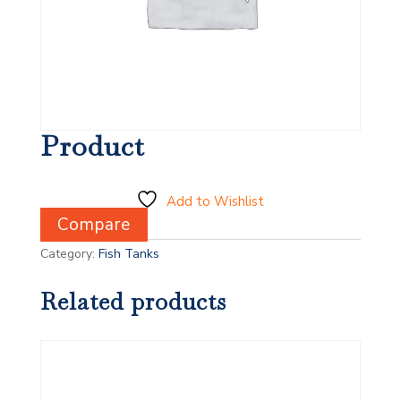
Product
Add to Wishlist
Compare
Category:
Fish Tanks
Related products