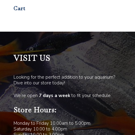
Cart
VISIT US
Looking for the perfect addition to your aquarium?
Dive into our store today!
We’re open
7 days a week
to fit your schedule.
Store Hours:
Monday to Friday 10.00am to 5.00pm
Saturday 10.00 to 4.00pm
Sunday 10.00 to 3.00pm