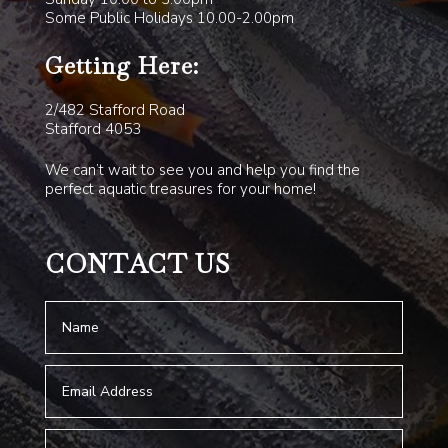
Some Public Holidays 10.00-2.00pm
Getting Here:
2/482 Stafford Road
Stafford 4053
We can’t wait to see you and help you find the
perfect aquatic treasures for your home!
CONTACT US