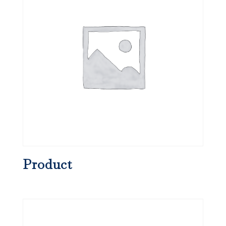
Product