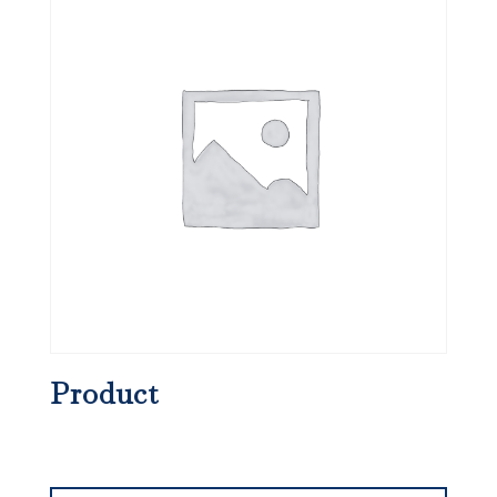
Product
Search