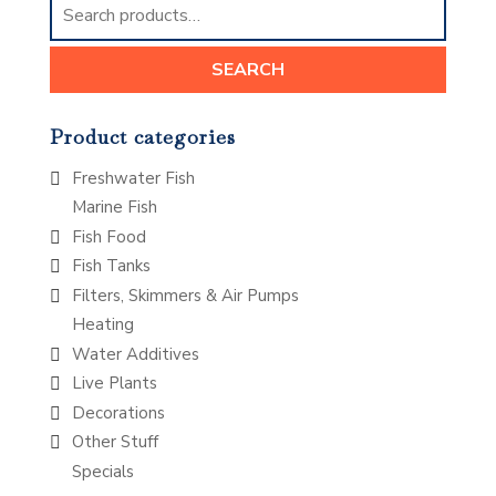
for:
SEARCH
Product categories
Freshwater Fish
Marine Fish
Fish Food
Fish Tanks
Filters, Skimmers & Air Pumps
Heating
Water Additives
Live Plants
Decorations
Other Stuff
Specials