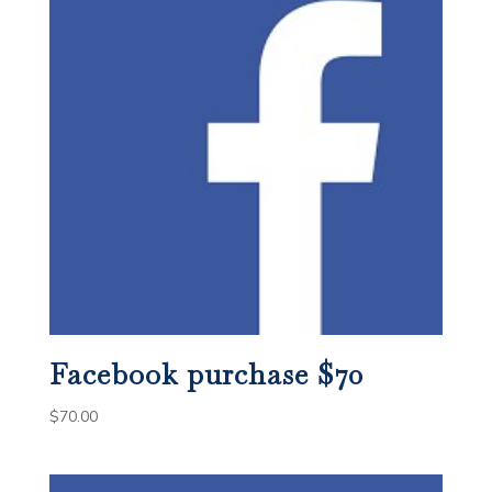
Facebook purchase $70
$
70.00