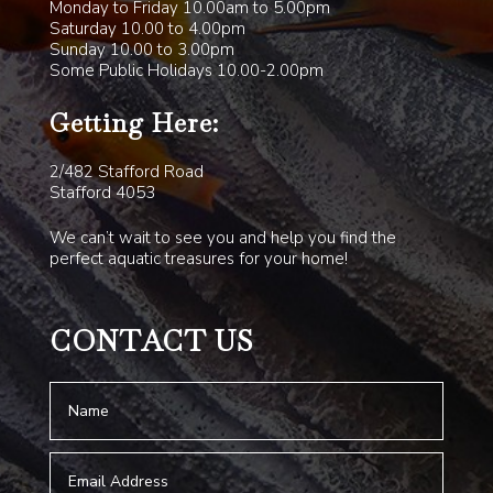
Monday to Friday 10.00am to 5.00pm
Saturday 10.00 to 4.00pm
Sunday 10.00 to 3.00pm
Some Public Holidays 10.00-2.00pm
Getting Here:
2/482 Stafford Road
Stafford 4053
We can’t wait to see you and help you find the
perfect aquatic treasures for your home!
CONTACT US