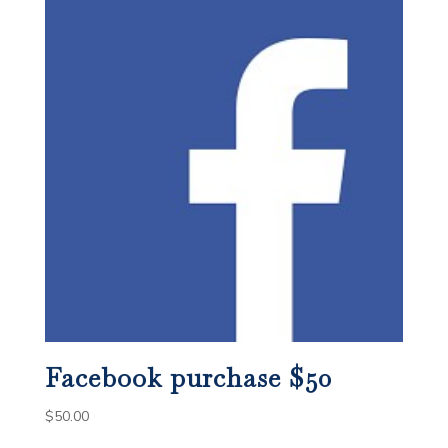
Facebook purchase $50
$
50.00