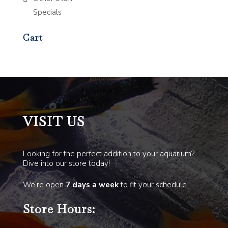
Specials
Cart
VISIT US
Looking for the perfect addition to your aquarium?
Dive into our store today!
We’re open
7 days a week
to fit your schedule.
Store Hours: