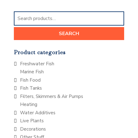
Search
for:
SEARCH
Product categories
Freshwater Fish
Marine Fish
Fish Food
Fish Tanks
Filters, Skimmers & Air Pumps
Heating
Water Additives
Live Plants
Decorations
Other Stuff