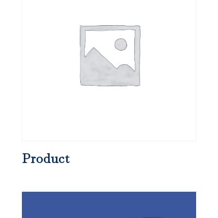
Product