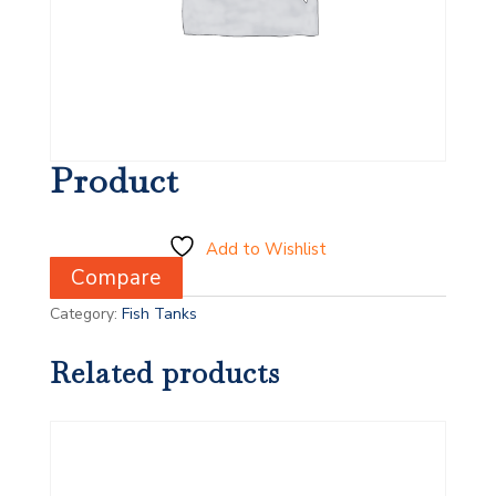
Product
Add to Wishlist
Compare
Category:
Fish Tanks
Related products