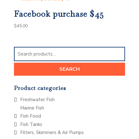
Facebook purchase $45
$
45.00
Search
for:
SEARCH
Product categories
Freshwater Fish
Marine Fish
Fish Food
Fish Tanks
Filters, Skimmers & Air Pumps