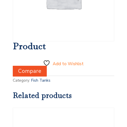
Product
Add to Wishlist
Compare
Category:
Fish Tanks
Related products