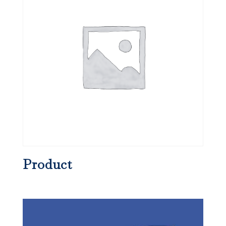
Product