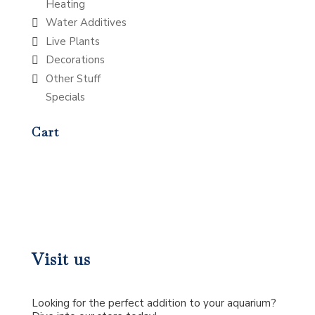
Heating
Water Additives
Live Plants
Decorations
Other Stuff
Specials
Cart
Visit us
Looking for the perfect addition to your aquarium?