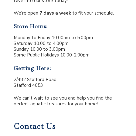
Dive into our store today!
We’re open
7 days a week
to fit your schedule.
Store Hours:
Monday to Friday 10.00am to 5.00pm
Saturday 10.00 to 4.00pm
Sunday 10.00 to 3.00pm
Some Public Holidays 10.00-2.00pm
Getting Here:
2/482 Stafford Road
Stafford 4053
We can’t wait to see you and help you find the
perfect aquatic treasures for your home!
Contact Us