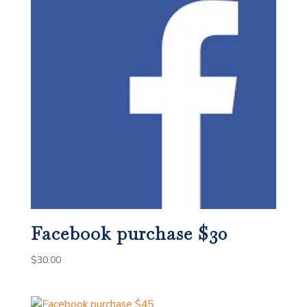
Facebook purchase $30
$
30.00