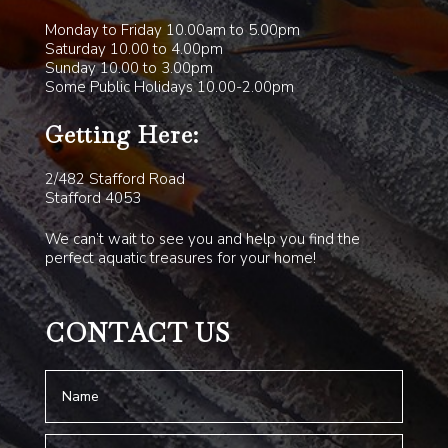
Monday to Friday 10.00am to 5.00pm
Saturday 10.00 to 4.00pm
Sunday 10.00 to 3.00pm
Some Public Holidays 10.00-2.00pm
Getting Here:
2/482 Stafford Road
Stafford 4053
We can’t wait to see you and help you find the
perfect aquatic treasures for your home!
CONTACT US