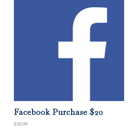
Facebook Purchase $20
$
20.00