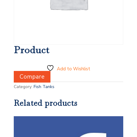
Product
Add to Wishlist
Compare
Category:
Fish Tanks
Related products