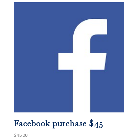
Facebook purchase $45
$
45.00