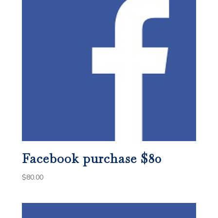
Facebook purchase $80
$
80.00