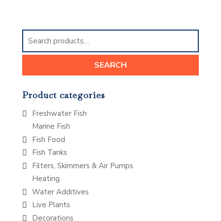
Search
for:
SEARCH
Product categories
Freshwater Fish
Marine Fish
Fish Food
Fish Tanks
Filters, Skimmers & Air Pumps
Heating
Water Additives
Live Plants
Decorations