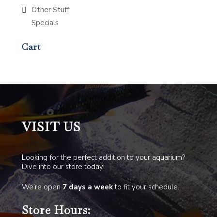
Other Stuff
Specials
Cart
VISIT US
Looking for the perfect addition to your aquarium?
Dive into our store today!
We’re open
7 days a week
to fit your schedule.
Store Hours: