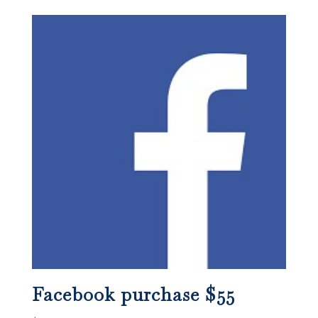
Facebook purchase $55