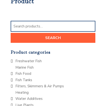
Product
Search
for:
SEARCH
Product categories
Freshwater Fish
Marine Fish
Fish Food
Fish Tanks
Filters, Skimmers & Air Pumps
Heating
Water Additives
Live Plants