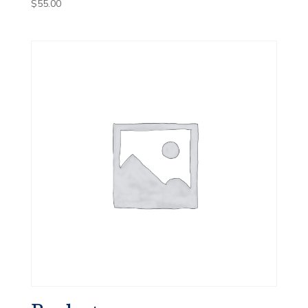
$
55.00