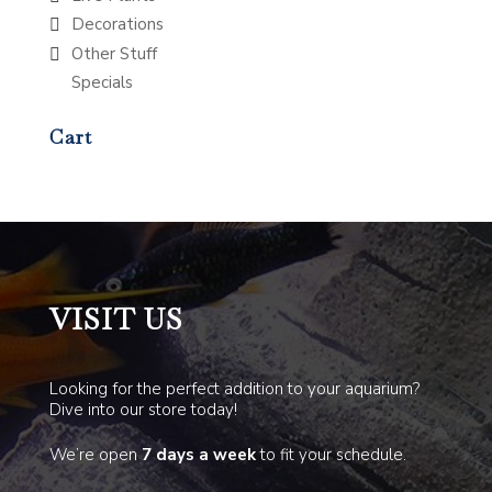
Decorations
Other Stuff
Specials
Cart
VISIT US
Looking for the perfect addition to your aquarium?
Dive into our store today!
We’re open
7 days a week
to fit your schedule.