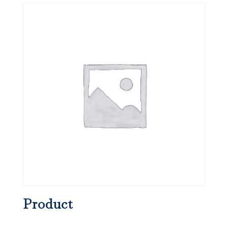
Product