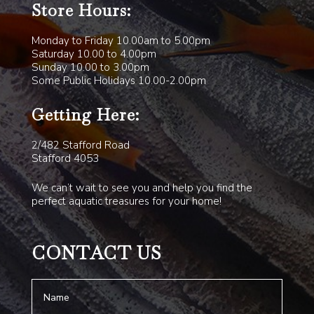
Store Hours:
Monday to Friday 10.00am to 5.00pm
Saturday 10.00 to 4.00pm
Sunday 10.00 to 3.00pm
Some Public Holidays 10.00-2.00pm
Getting Here:
2/482 Stafford Road
Stafford 4053
We can’t wait to see you and help you find the
perfect aquatic treasures for your home!
CONTACT US