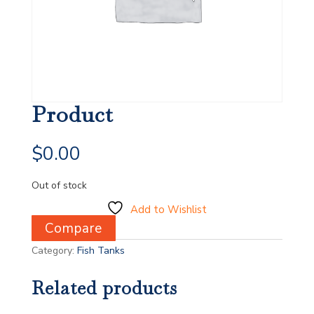
Product
$
0.00
Out of stock
Add to Wishlist
Compare
Category:
Fish Tanks
Related products