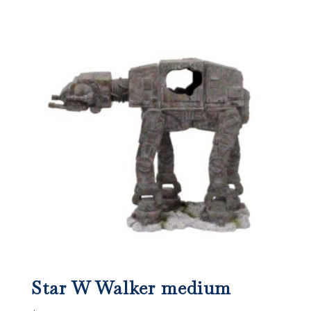
Star W Walker medium