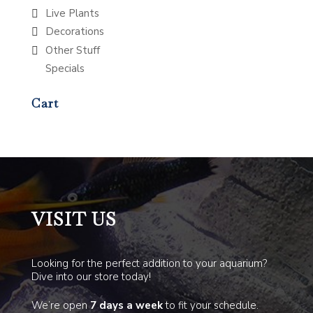
Live Plants
Decorations
Other Stuff
Specials
Cart
VISIT US
Looking for the perfect addition to your aquarium?
Dive into our store today!
We’re open
7 days a week
to fit your schedule.