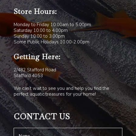
Store Hours:
Monday to Friday 10.00am to 5.00pm
Saturday 10.00 to 4.00pm
Sunday 10.00 to 3.00pm
Some Public Holidays 10.00-2.00pm
Getting Here:
2/482 Stafford Road
Stafford 4053
We can’t wait to see you and help you find the
perfect aquatic treasures for your home!
CONTACT US