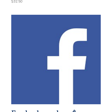
$
32.50