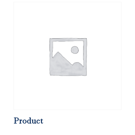
Product