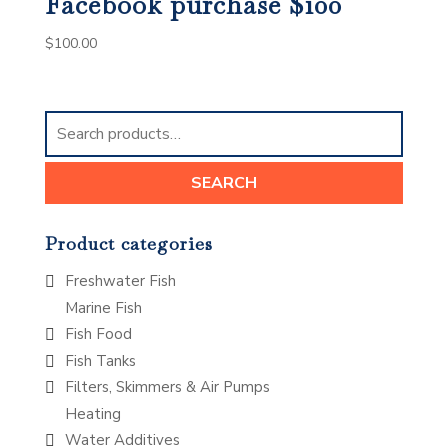
Facebook purchase $100
$
100.00
Search
for:
SEARCH
Product categories
Freshwater Fish
Marine Fish
Fish Food
Fish Tanks
Filters, Skimmers & Air Pumps
Heating
Water Additives