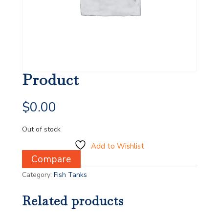
Product
$
0.00
Out of stock
Add to Wishlist
Compare
Category:
Fish Tanks
Related products