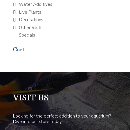
Water Additives
Live Plants
Decorations
Other Stuff
Specials
Cart
VISIT US
Looking for the perfect addition to your aquarium?
Dive into our store today!