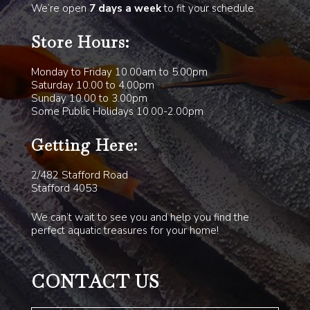
We’re open
7 days a week
to fit your schedule.
Store Hours:
Monday to Friday 10.00am to 5.00pm
Saturday 10.00 to 4.00pm
Sunday 10.00 to 3.00pm
Some Public Holidays 10.00-2.00pm
Getting Here:
2/482 Stafford Road
Stafford 4053
We can’t wait to see you and help you find the
perfect aquatic treasures for your home!
CONTACT US