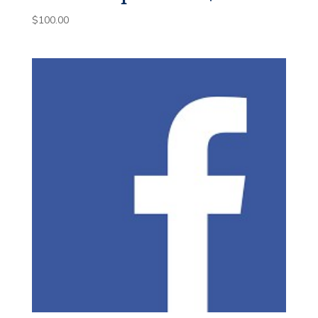
$
100.00