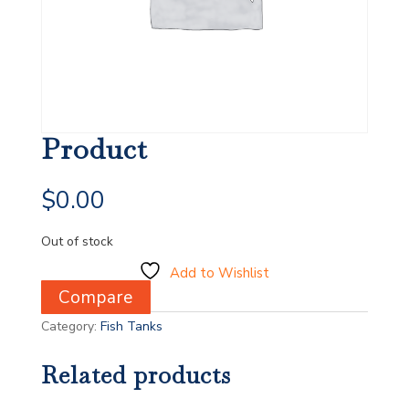
Product
$
0.00
Out of stock
Add to Wishlist
Compare
Category:
Fish Tanks
Related products