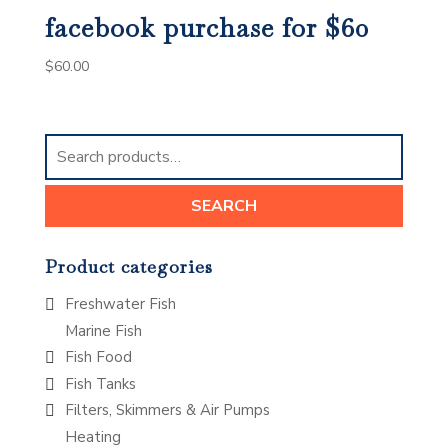
facebook purchase for $60
$
60.00
Search
for:
SEARCH
Product categories
Freshwater Fish
Marine Fish
Fish Food
Fish Tanks
Filters, Skimmers & Air Pumps
Heating