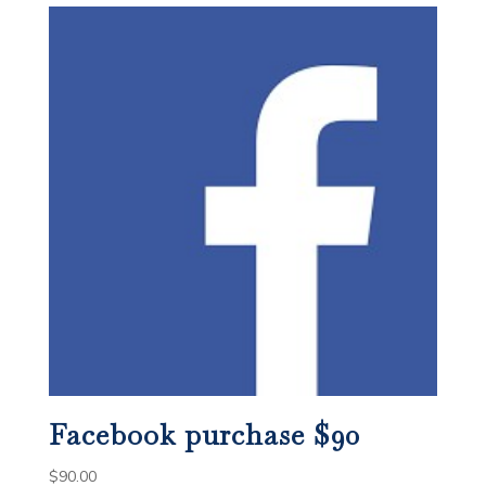
Facebook purchase $90
$
90.00