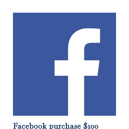
Facebook purchase $100