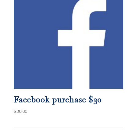
Facebook purchase $30
$
30.00