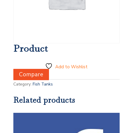
Product
Add to Wishlist
Compare
Category:
Fish Tanks
Related products