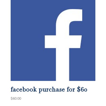
facebook purchase for $60
$
60.00