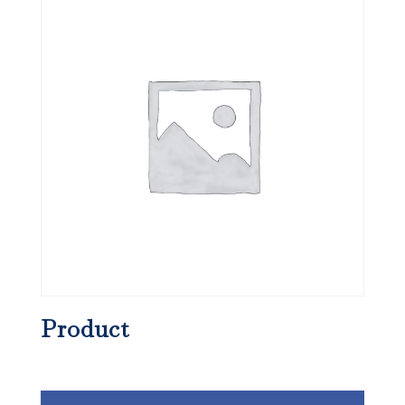
Product