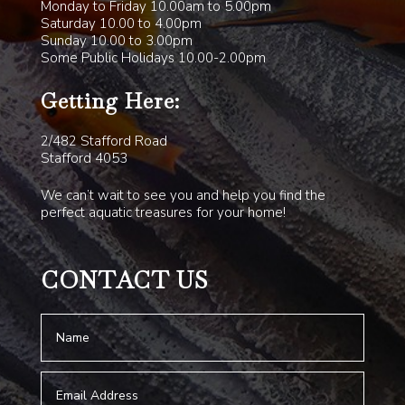
Monday to Friday 10.00am to 5.00pm
Saturday 10.00 to 4.00pm
Sunday 10.00 to 3.00pm
Some Public Holidays 10.00-2.00pm
Getting Here:
2/482 Stafford Road
Stafford 4053
We can’t wait to see you and help you find the
perfect aquatic treasures for your home!
CONTACT US