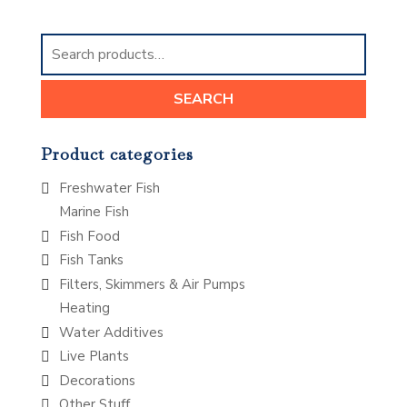
Search
for:
SEARCH
Product categories
Freshwater Fish
Marine Fish
Fish Food
Fish Tanks
Filters, Skimmers & Air Pumps
Heating
Water Additives
Live Plants
Decorations
Other Stuff