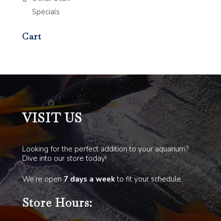
Specials
Cart
VISIT US
Looking for the perfect addition to your aquarium?
Dive into our store today!
We’re open
7 days a week
to fit your schedule.
Store Hours: