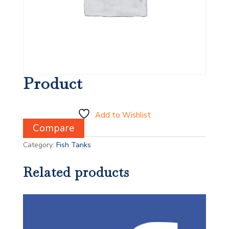
Product
Add to Wishlist
Compare
Category:
Fish Tanks
Related products