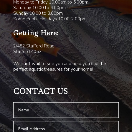
Monday to Friday 10.00am to 5.00pm
Saturday 10.00 to 4.00pm
Sunday 10.00 to 3.00pm
Some Public Holidays 10.00-2.00pm
Getting Here:
2/482 Stafford Road
Stafford 4053
We can’t wait to see you and help you find the
perfect aquatic treasures for your home!
CONTACT US