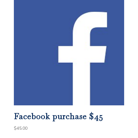
Facebook purchase $45
$
45.00