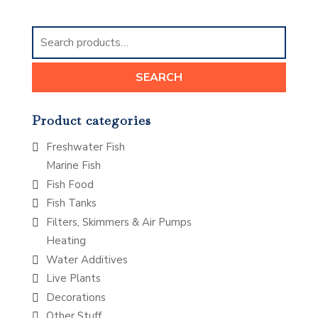
Search
for:
SEARCH
Product categories
Freshwater Fish
Marine Fish
Fish Food
Fish Tanks
Filters, Skimmers & Air Pumps
Heating
Water Additives
Live Plants
Decorations
Other Stuff