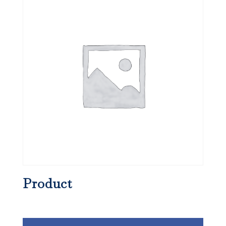
Product