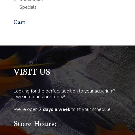
Specials
Cart
VISIT US
Looking for the perfect addition to your aquarium?
Dive into our store today!
We’re open
7 days a week
to fit your schedule.
Store Hours: