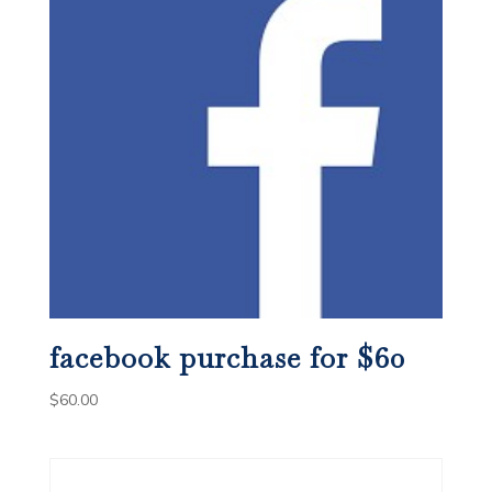
facebook purchase for $60
$
60.00