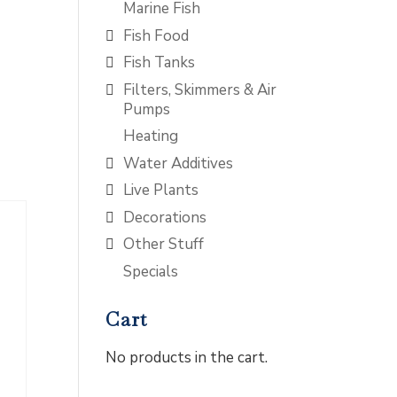
Marine Fish
Fish Food
Fish Tanks
Filters, Skimmers & Air
Pumps
Heating
Water Additives
Live Plants
Decorations
Other Stuff
Specials
Cart
No products in the cart.