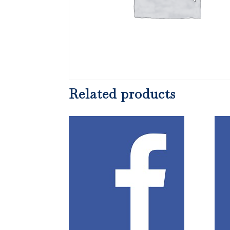
Related products