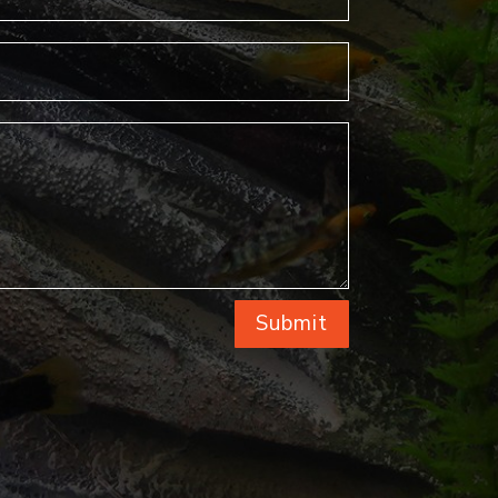
Submit