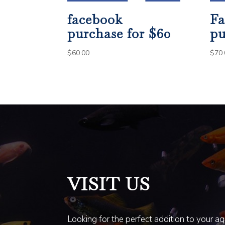
facebook
Fa
purchase for $60
pu
$
60.00
$
70.
VISIT US
Looking for the perfect addition to your a