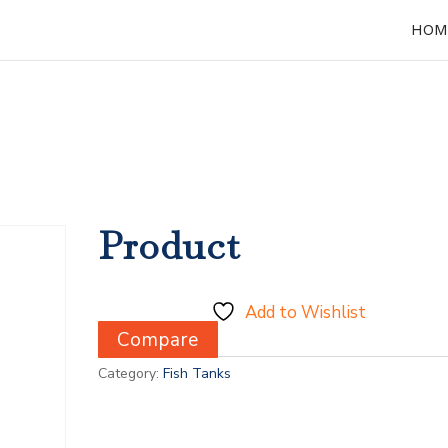
HOM
Product
Add to Wishlist
Compare
Category:
Fish Tanks