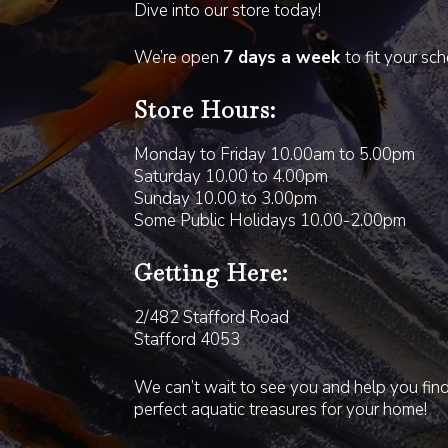
Dive into our store today!
We’re open
7 days a week
to fit your sc
Store Hours:
Monday to Friday 10.00am to 5.00pm
Saturday 10.00 to 4.00pm
Sunday 10.00 to 3.00pm
Some Public Holidays 10.00-2.00pm
Getting Here:
2/482 Stafford Road
Stafford 4053
We can’t wait to see you and help you fin
perfect aquatic treasures for your home!