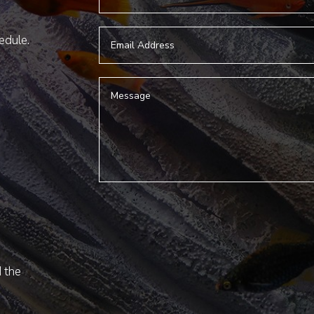
hedule.
d the