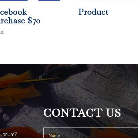
cebook
Product
rchase $70
00
CONTACT US
quarium?