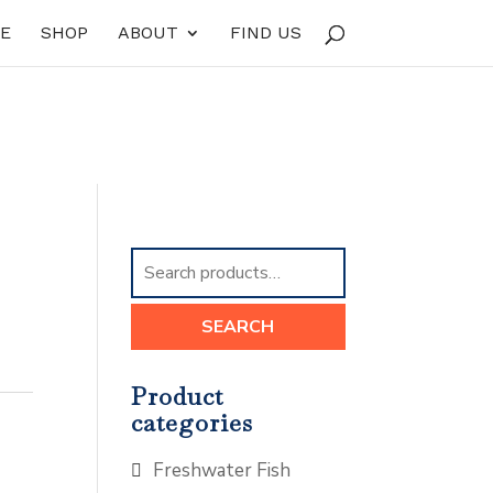
E
SHOP
ABOUT
FIND US
Search
for:
SEARCH
Product
categories
Freshwater Fish