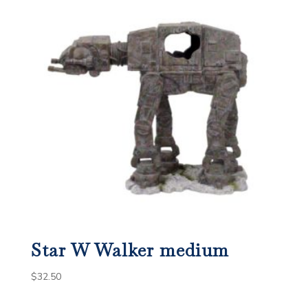
Star W Walker medium
$
32.50