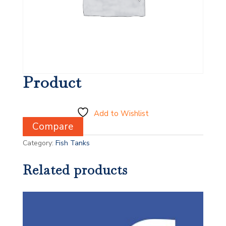
Product
Add to Wishlist
Compare
Category:
Fish Tanks
Related products