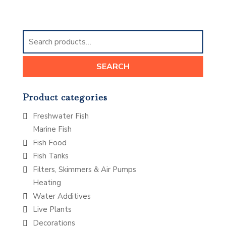
Search
for:
SEARCH
Product categories
Freshwater Fish
Marine Fish
Fish Food
Fish Tanks
Filters, Skimmers & Air Pumps
Heating
Water Additives
Live Plants
Decorations