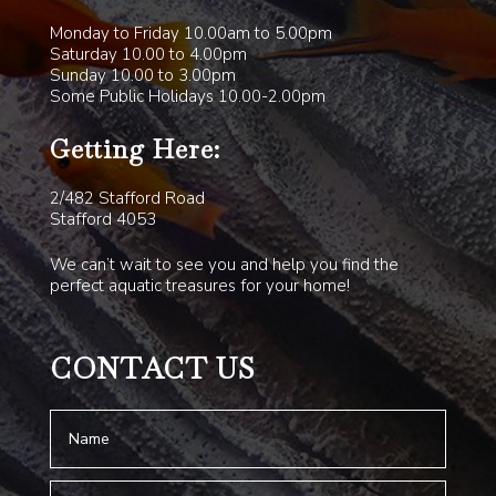
Monday to Friday 10.00am to 5.00pm
Saturday 10.00 to 4.00pm
Sunday 10.00 to 3.00pm
Some Public Holidays 10.00-2.00pm
Getting Here:
2/482 Stafford Road
Stafford 4053
We can’t wait to see you and help you find the
perfect aquatic treasures for your home!
CONTACT US