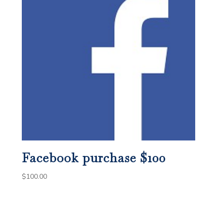
Facebook purchase $100
$
100.00