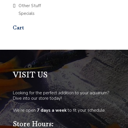
Other Stuff
Specials
Cart
VISIT US
Looking for the perfect addition to your aquarium?
Dive into our store today!
We’re open
7 days a week
to fit your schedule.
Store Hours: