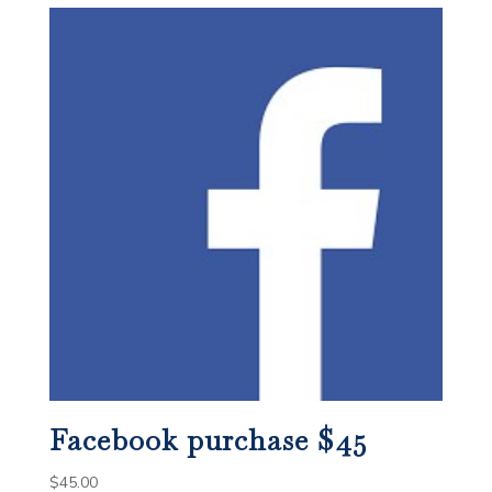
Facebook purchase $45
$
45.00