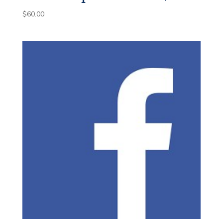
$
60.00