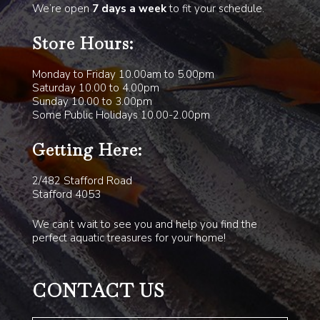
We’re open
7 days a week
to fit your schedule.
Store Hours:
Monday to Friday 10.00am to 5.00pm
Saturday 10.00 to 4.00pm
Sunday 10.00 to 3.00pm
Some Public Holidays 10.00-2.00pm
Getting Here:
2/482 Stafford Road
Stafford 4053
We can’t wait to see you and help you find the
perfect aquatic treasures for your home!
CONTACT US