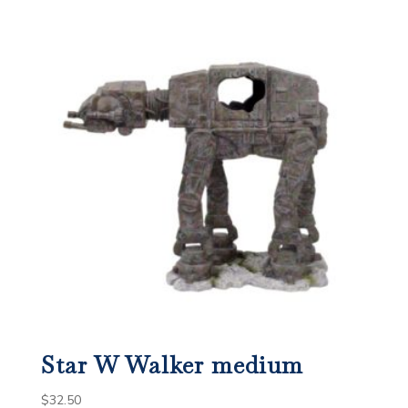
Star W Walker medium
$
32.50