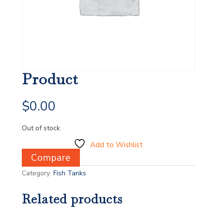
Product
$
0.00
Out of stock
Add to Wishlist
Compare
Category:
Fish Tanks
Related products