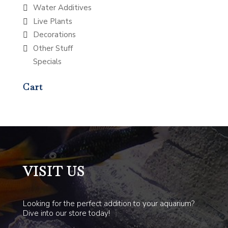
Water Additives
Live Plants
Decorations
Other Stuff
Specials
Cart
VISIT US
Looking for the perfect addition to your aquarium?
Dive into our store today!