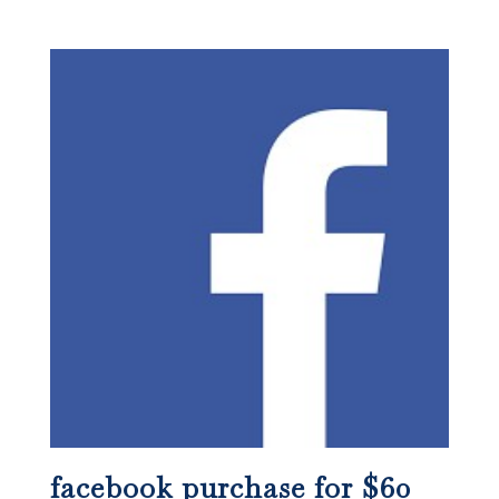
facebook purchase for $60