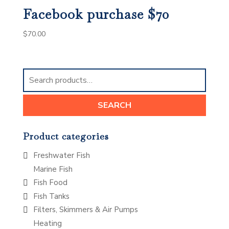
Facebook purchase $70
$
70.00
Search
for:
SEARCH
Product categories
Freshwater Fish
Marine Fish
Fish Food
Fish Tanks
Filters, Skimmers & Air Pumps
Heating