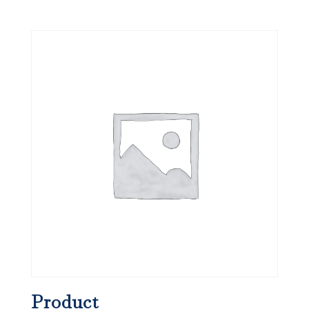
Product