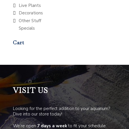
Live Plants
Decorations
Other Stuff
Specials
Cart
VISIT US
Looking for the perfect addition to your aquarium?
Dive into our store today!
We’re open
7 days a week
to fit your schedule.