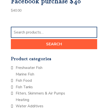
Facebook purchase $40
$
40.00
Search
for:
SEARCH
Product categories
Freshwater Fish
Marine Fish
Fish Food
Fish Tanks
Filters, Skimmers & Air Pumps
Heating
Water Additives