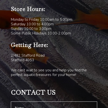
Store Hours:
Monday to Friday 10.00am to 5.00pm
Saturday 10.00 to 4.00pm
Sunday 10.00 to 3.00pm
Some Public Holidays 10.00-2.00pm
Getting Here:
2/482 Stafford Road
Stafford 4053
We can’t wait to see you and help you find the
perfect aquatic treasures for your home!
CONTACT US