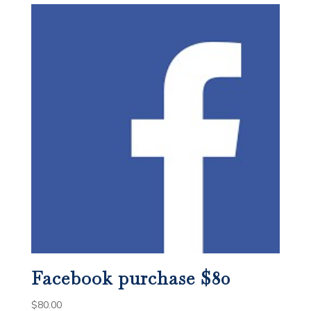
Facebook purchase $80
$
80.00