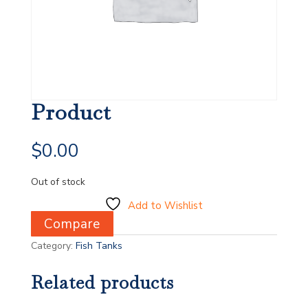
Product
$
0.00
Out of stock
Add to Wishlist
Compare
Category:
Fish Tanks
Related products