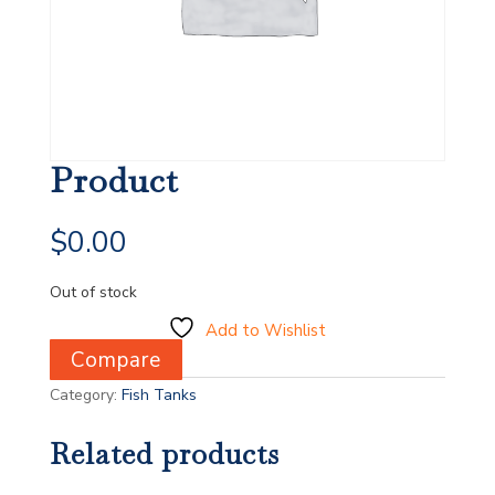
Product
$
0.00
Out of stock
Add to Wishlist
Compare
Category:
Fish Tanks
Related products