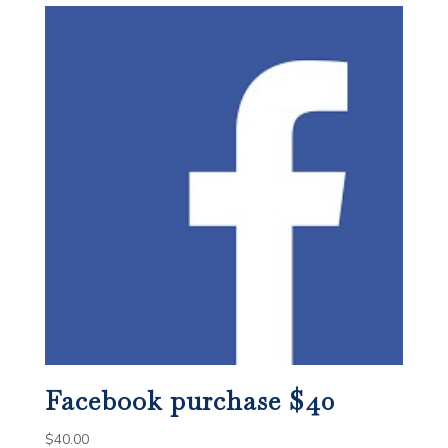
Facebook purchase $40
$
40.00