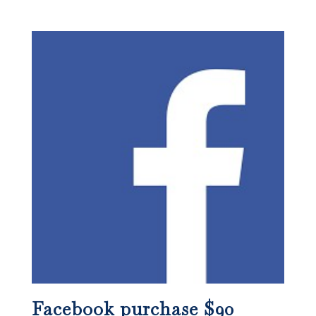
Facebook purchase $90