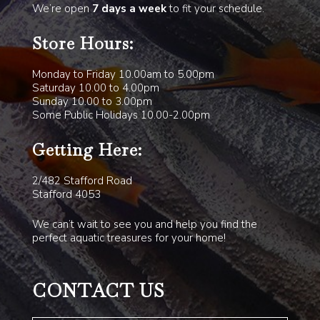
We’re open
7 days a week
to fit your schedule.
Store Hours:
Monday to Friday 10.00am to 5.00pm
Saturday 10.00 to 4.00pm
Sunday 10.00 to 3.00pm
Some Public Holidays 10.00-2.00pm
Getting Here:
2/482 Stafford Road
Stafford 4053
We can’t wait to see you and help you find the
perfect aquatic treasures for your home!
CONTACT US