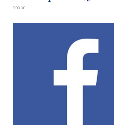
$
90.00