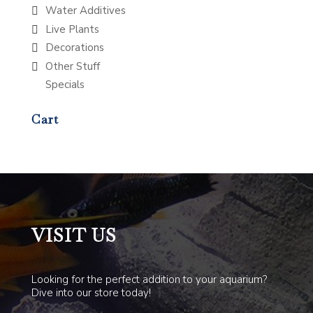
Water Additives
Live Plants
Decorations
Other Stuff
Specials
Cart
VISIT US
Looking for the perfect addition to your aquarium?
Dive into our store today!