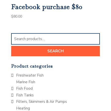
Facebook purchase $80
$
80.00
Search
for:
SEARCH
Product categories
Freshwater Fish
Marine Fish
Fish Food
Fish Tanks
Filters, Skimmers & Air Pumps
Heating