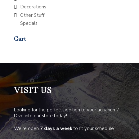
Decorations
Other Stuff
Specials
Cart
VISIT US
Looking for the perfect addition to your aquarium?
Dive into our store today!
We’re open
7 days a week
to fit your schedule.