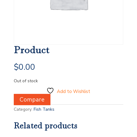
Product
$
0.00
Out of stock
Add to Wishlist
Compare
Category:
Fish Tanks
Related products