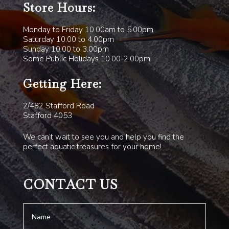
Store Hours:
Monday to Friday 10.00am to 5.00pm
Saturday 10.00 to 4.00pm
Sunday 10.00 to 3.00pm
Some Public Holidays 10.00-2.00pm
Getting Here:
2/482 Stafford Road
Stafford 4053
We can’t wait to see you and help you find the
perfect aquatic treasures for your home!
CONTACT US