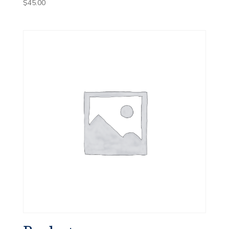
$
45.00