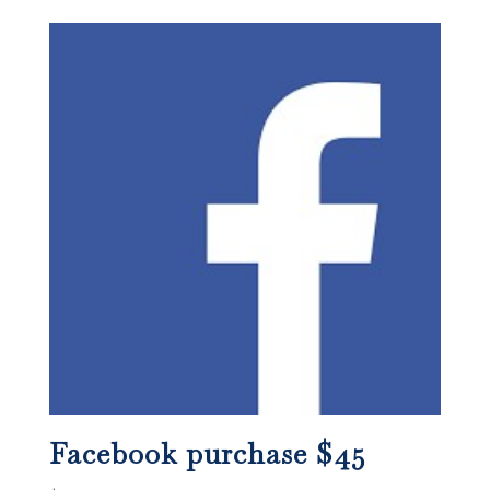
Facebook purchase $45