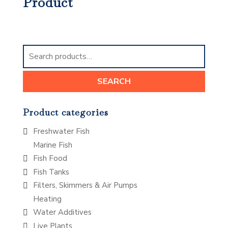
Product
Search
for:
SEARCH
Product categories
Freshwater Fish
Marine Fish
Fish Food
Fish Tanks
Filters, Skimmers & Air Pumps
Heating
Water Additives
Live Plants