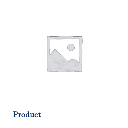
Product