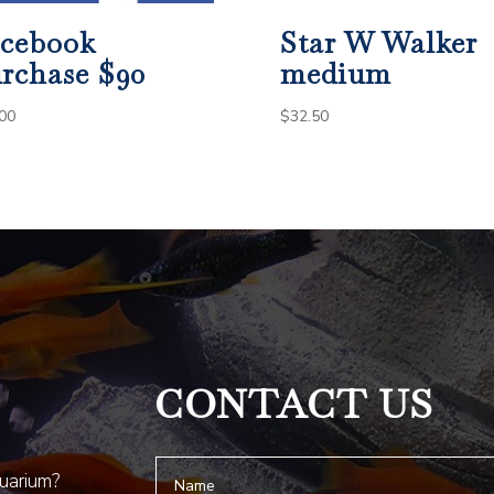
cebook
Star W Walker
rchase $90
medium
00
$
32.50
CONTACT US
quarium?