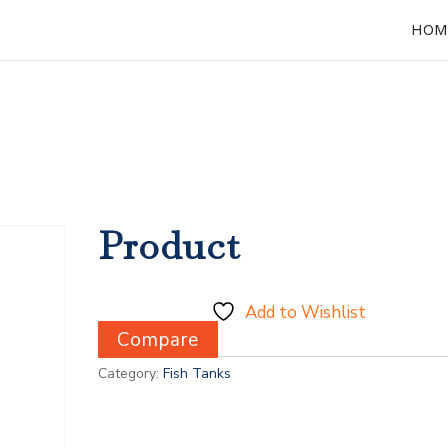
HOM
Product
Add to Wishlist
Compare
Category:
Fish Tanks