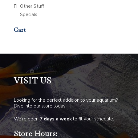
Other Stuff
Specials
Cart
VISIT US
Looking for the perfect addition to your aquarium?
Dive into our store today!
We’re open
7 days a week
to fit your schedule.
Store Hours: