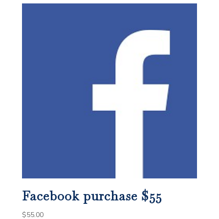
Facebook purchase $55
$
55.00