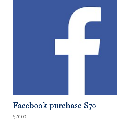
Facebook purchase $70
$
70.00