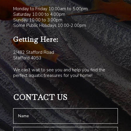
Monday to Friday 10.00am to 5.00pm
Saturday 10.00 to 4.00pm
Sunday 10.00 to 3.00pm
Some Public Holidays 10.00-2.00pm
Getting Here:
2/482 Stafford Road
Stafford 4053
We can’t wait to see you and help you find the
perfect aquatic treasures for your home!
CONTACT US