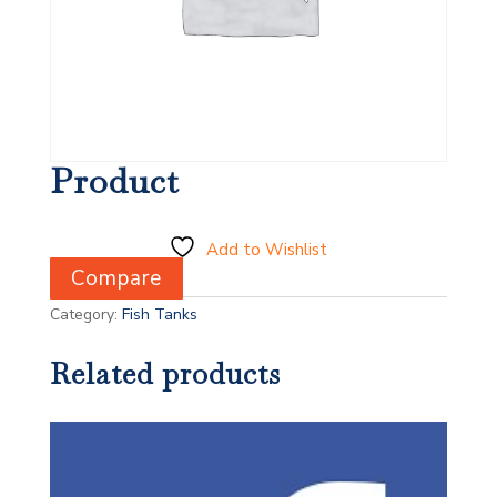
Product
Add to Wishlist
Compare
Category:
Fish Tanks
Related products