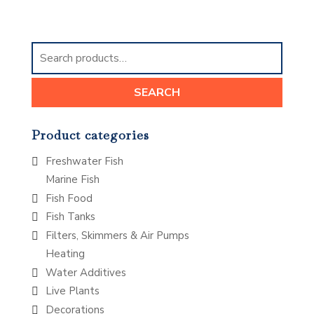
Search
for:
SEARCH
Product categories
Freshwater Fish
Marine Fish
Fish Food
Fish Tanks
Filters, Skimmers & Air Pumps
Heating
Water Additives
Live Plants
Decorations