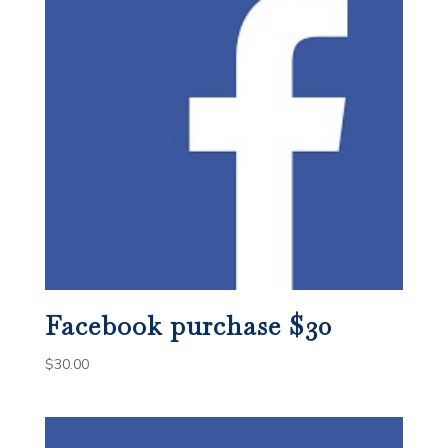
Facebook purchase $30
$
30.00