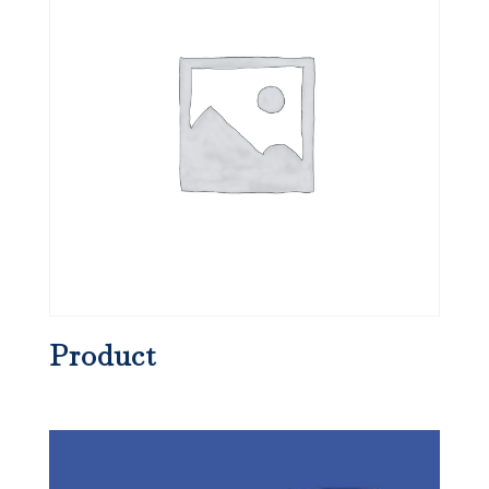
Product