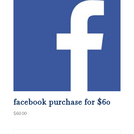
facebook purchase for $60
$
60.00