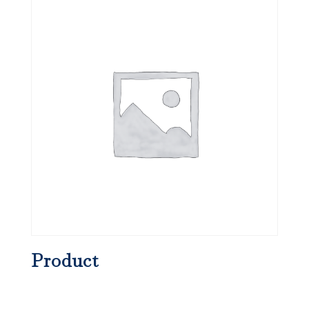
Product