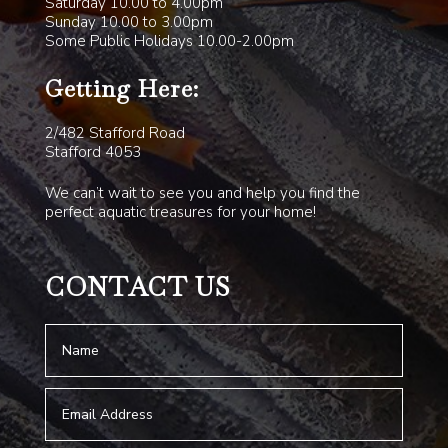
Saturday 10.00 to 4.00pm
Sunday 10.00 to 3.00pm
Some Public Holidays 10.00-2.00pm
Getting Here:
2/482 Stafford Road
Stafford 4053
We can’t wait to see you and help you find the
perfect aquatic treasures for your home!
CONTACT US