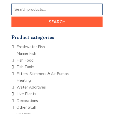
Search
for:
SEARCH
Product categories
Freshwater Fish
Marine Fish
Fish Food
Fish Tanks
Filters, Skimmers & Air Pumps
Heating
Water Additives
Live Plants
Decorations
Other Stuff