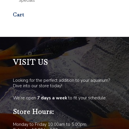
Specials
Cart
VISIT US
Looking for the perfect addition to your aquarium?
Dive into our store today!
We’re open
7 days a week
to fit your schedule.
Store Hours:
Monday to Friday 10.00am to 5.00pm