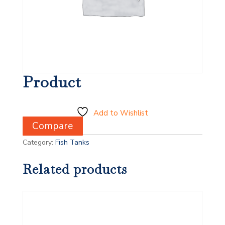
Product
Add to Wishlist
Compare
Category:
Fish Tanks
Related products