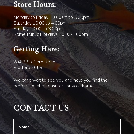
Store Hours:
Monday to Friday 10.00am to 5.00pm
Saturday 10.00 to 4.00pm
Sunday 10.00 to 3.00pm
Some Public Holidays 10.00-2.00pm
Getting Here:
2/482 Stafford Road
Stafford 4053
We can’t wait to see you and help you find the
perfect aquatic treasures for your home!
CONTACT US