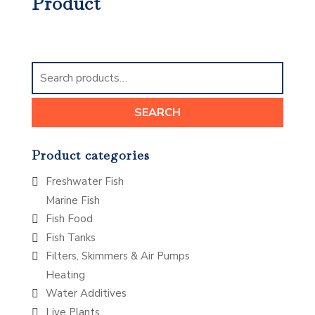
Product
Search
for:
SEARCH
Product categories
Freshwater Fish
Marine Fish
Fish Food
Fish Tanks
Filters, Skimmers & Air Pumps
Heating
Water Additives
Live Plants