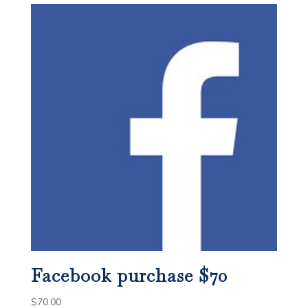
Facebook purchase $70
$
70.00