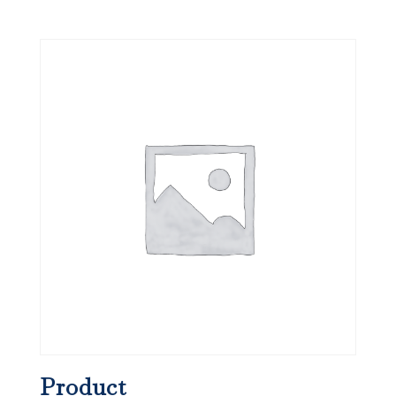
Product