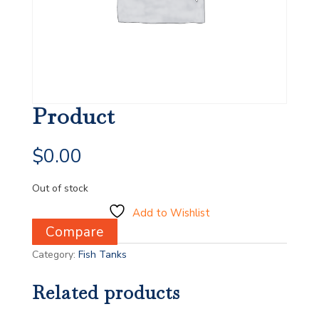
Product
$
0.00
Out of stock
Add to Wishlist
Compare
Category:
Fish Tanks
Related products