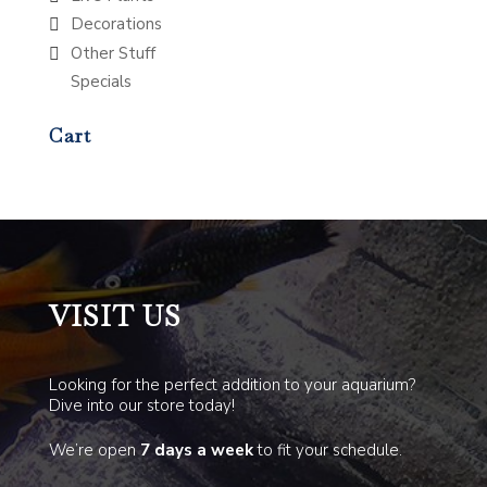
Decorations
Other Stuff
Specials
Cart
VISIT US
Looking for the perfect addition to your aquarium?
Dive into our store today!
We’re open
7 days a week
to fit your schedule.