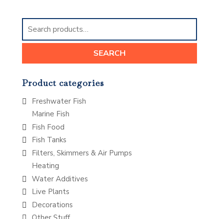
Search
for:
SEARCH
Product categories
Freshwater Fish
Marine Fish
Fish Food
Fish Tanks
Filters, Skimmers & Air Pumps
Heating
Water Additives
Live Plants
Decorations
Other Stuff