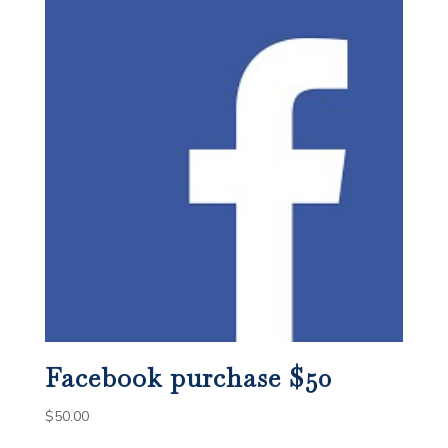
Facebook purchase $50
$
50.00