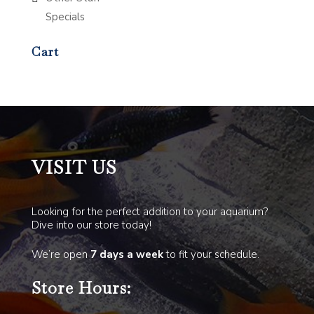
Specials
Cart
VISIT US
Looking for the perfect addition to your aquarium?
Dive into our store today!
We’re open
7 days a week
to fit your schedule.
Store Hours: