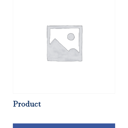
Product