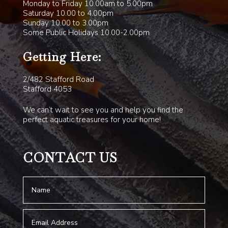
Monday to Friday 10.00am to 5.00pm
Saturday 10.00 to 4.00pm
Sunday 10.00 to 3.00pm
Some Public Holidays 10.00-2.00pm
Getting Here:
2/482 Stafford Road
Stafford 4053
We can’t wait to see you and help you find the
perfect aquatic treasures for your home!
CONTACT US