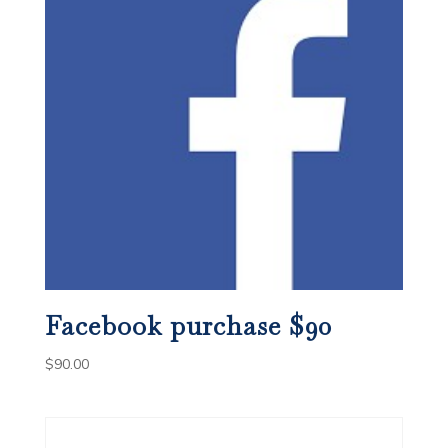
Facebook purchase $90
$
90.00