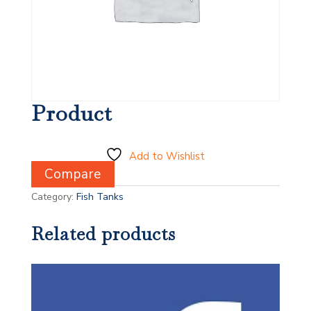
Product
Add to Wishlist
Compare
Category:
Fish Tanks
Related products