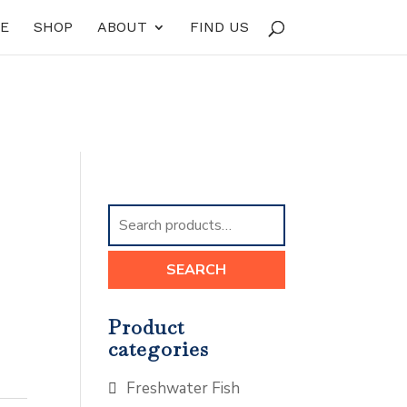
E
SHOP
ABOUT
FIND US
Search
for:
SEARCH
Product
categories
Freshwater Fish