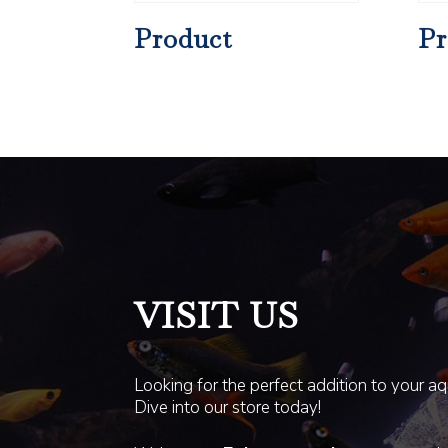
Product
Pr
VISIT US
Looking for the perfect addition to your a
Dive into our store today!