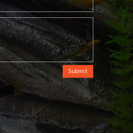
Submit