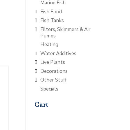
Marine Fish
Fish Food
Fish Tanks
Filters, Skimmers & Air
Pumps
Heating
Water Additives
Live Plants
Decorations
Other Stuff
Specials
Cart