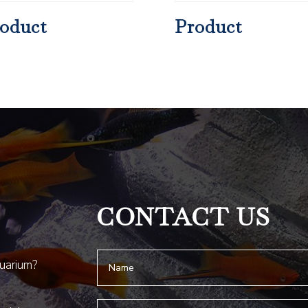
oduct
Product
CONTACT US
quarium?