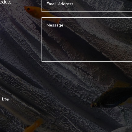
hedule.
d the