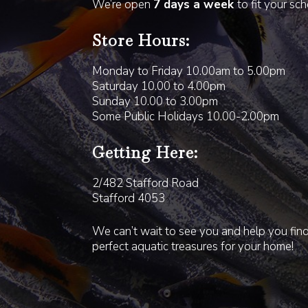
We’re open
7 days a week
to fit your sc
Store Hours:
Monday to Friday 10.00am to 5.00pm
Saturday 10.00 to 4.00pm
Sunday 10.00 to 3.00pm
Some Public Holidays 10.00-2.00pm
Getting Here:
2/482 Stafford Road
Stafford 4053
We can’t wait to see you and help you fin
perfect aquatic treasures for your home!