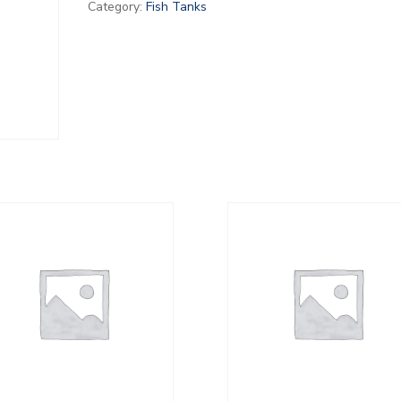
Category:
Fish Tanks