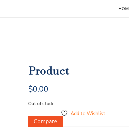
HOM
Product
$
0.00
Out of stock
Add to Wishlist
Compare