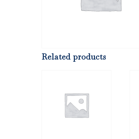
Related products