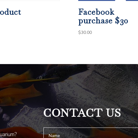
oduct
Facebook
purchase $30
$
30.00
CONTACT US
quarium?