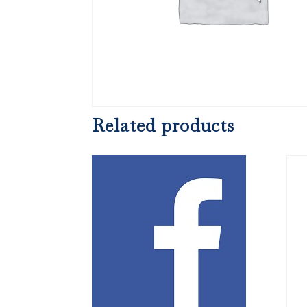
Related products