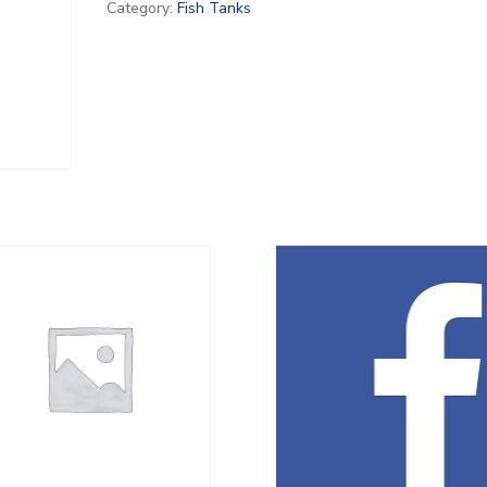
Category:
Fish Tanks