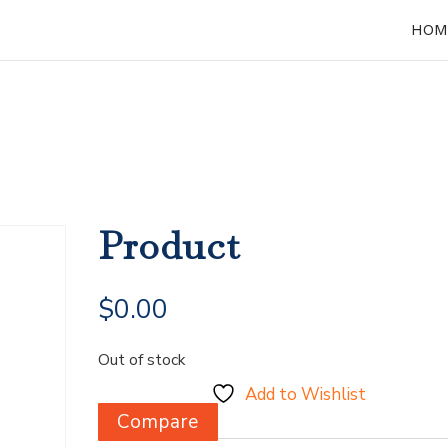
HOM
Product
$
0.00
Out of stock
Add to Wishlist
Compare