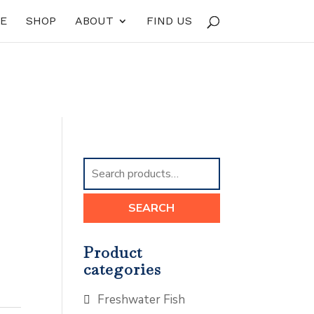
E
SHOP
ABOUT
FIND US
Search
for:
SEARCH
Product
categories
Freshwater Fish