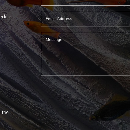
hedule.
d the