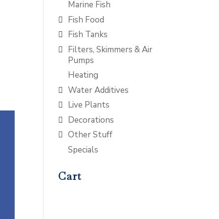
Marine Fish
Fish Food
Fish Tanks
Filters, Skimmers & Air
Pumps
Heating
Water Additives
Live Plants
Decorations
Other Stuff
Specials
Cart