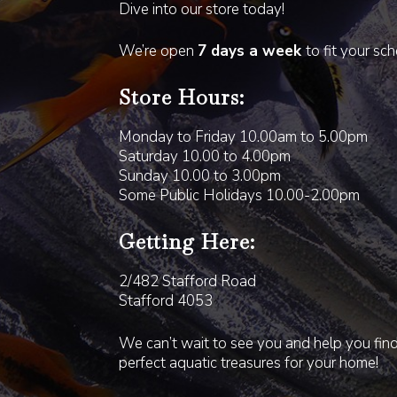
Dive into our store today!
We’re open
7 days a week
to fit your sc
Store Hours:
Monday to Friday 10.00am to 5.00pm
Saturday 10.00 to 4.00pm
Sunday 10.00 to 3.00pm
Some Public Holidays 10.00-2.00pm
Getting Here:
2/482 Stafford Road
Stafford 4053
We can’t wait to see you and help you fin
perfect aquatic treasures for your home!