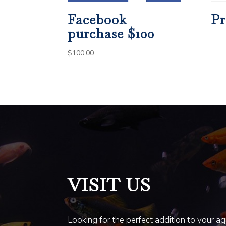
Facebook
Pr
purchase $100
$
100.00
VISIT US
Looking for the perfect addition to your a