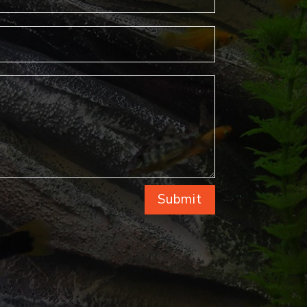
Submit