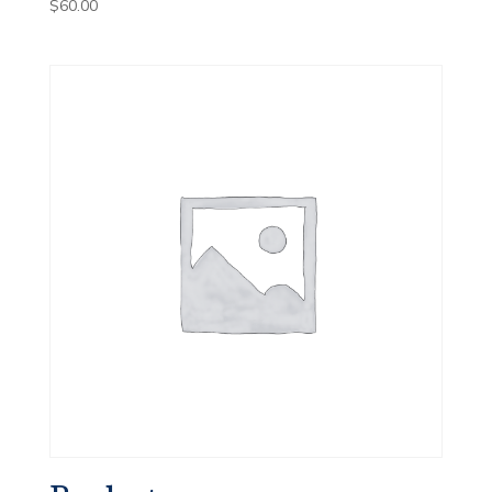
$
60.00