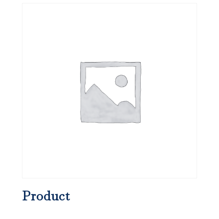
Product