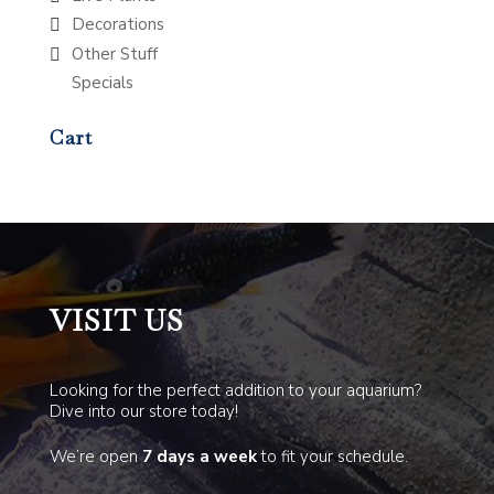
Decorations
Other Stuff
Specials
Cart
VISIT US
Looking for the perfect addition to your aquarium?
Dive into our store today!
We’re open
7 days a week
to fit your schedule.