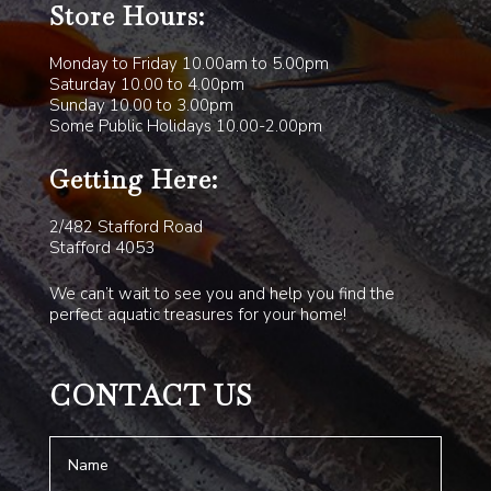
Store Hours:
Monday to Friday 10.00am to 5.00pm
Saturday 10.00 to 4.00pm
Sunday 10.00 to 3.00pm
Some Public Holidays 10.00-2.00pm
Getting Here:
2/482 Stafford Road
Stafford 4053
We can’t wait to see you and help you find the
perfect aquatic treasures for your home!
CONTACT US