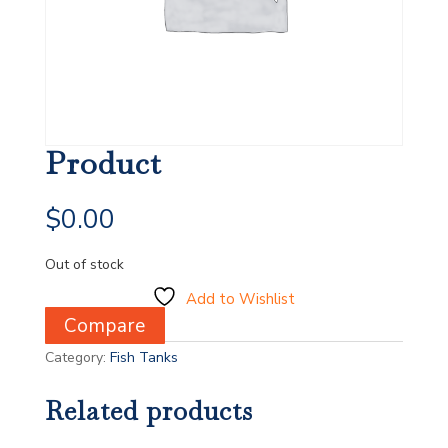
Product
$
0.00
Out of stock
Add to Wishlist
Compare
Category:
Fish Tanks
Related products