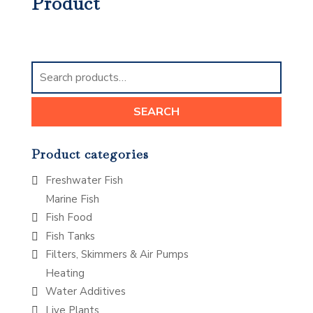
Product
Search
for:
SEARCH
Product categories
Freshwater Fish
Marine Fish
Fish Food
Fish Tanks
Filters, Skimmers & Air Pumps
Heating
Water Additives
Live Plants