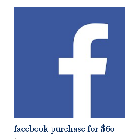
facebook purchase for $60