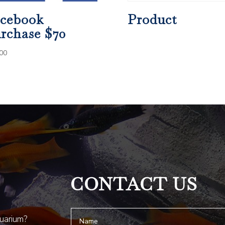
cebook
Product
rchase $70
00
CONTACT US
quarium?