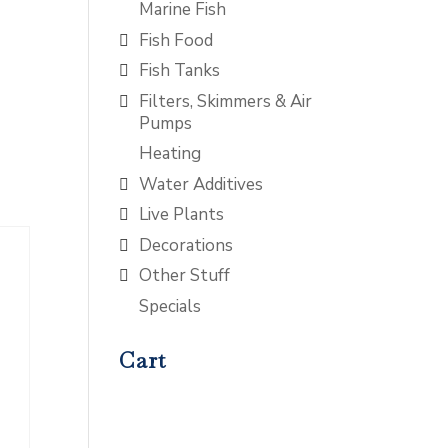
Marine Fish
Fish Food
Fish Tanks
Filters, Skimmers & Air
Pumps
Heating
Water Additives
Live Plants
Decorations
Other Stuff
Specials
Cart