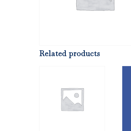
Related products