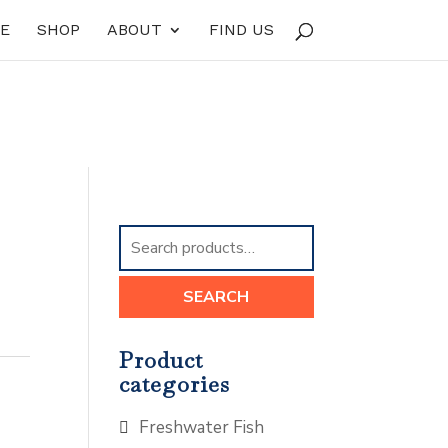
E
SHOP
ABOUT
FIND US
Search
for:
SEARCH
Product
categories
Freshwater Fish