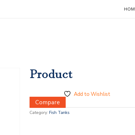
HOM
Product
Add to Wishlist
Compare
Category:
Fish Tanks