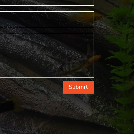
Submit