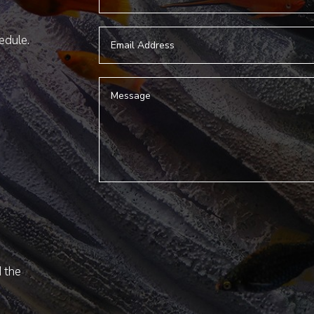
hedule.
d the