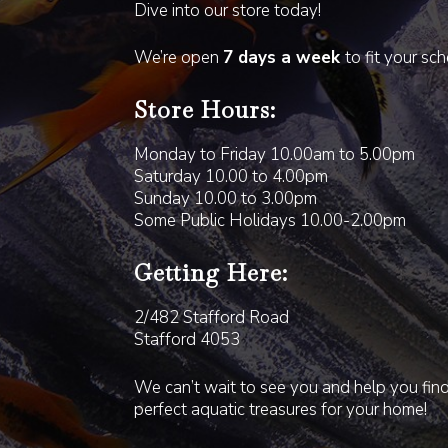
Dive into our store today!
We’re open
7 days a week
to fit your sc
Store Hours:
Monday to Friday 10.00am to 5.00pm
Saturday 10.00 to 4.00pm
Sunday 10.00 to 3.00pm
Some Public Holidays 10.00-2.00pm
Getting Here:
2/482 Stafford Road
Stafford 4053
We can’t wait to see you and help you fin
perfect aquatic treasures for your home!