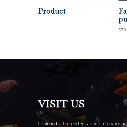
Product
Fa
pu
$
70.
VISIT US
Looking for the perfect addition to your a