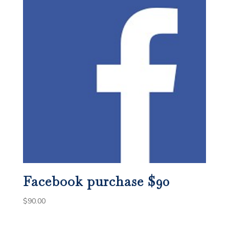
Facebook purchase $90
$
90.00