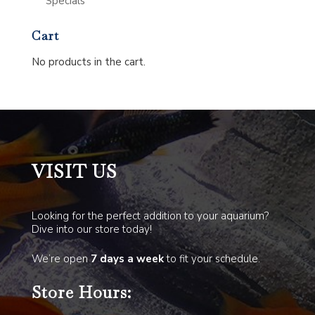
Specials
Cart
No products in the cart.
VISIT US
Looking for the perfect addition to your aquarium?
Dive into our store today!
We’re open
7 days a week
to fit your schedule.
Store Hours: