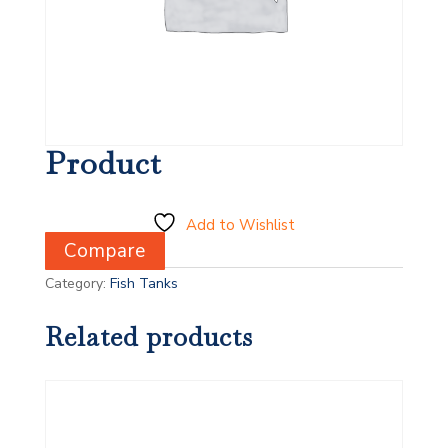
Product
Add to Wishlist
Compare
Category:
Fish Tanks
Related products