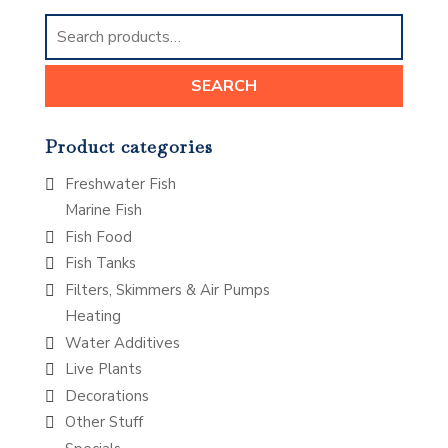
Search
for:
SEARCH
Product categories
Freshwater Fish
Marine Fish
Fish Food
Fish Tanks
Filters, Skimmers & Air Pumps
Heating
Water Additives
Live Plants
Decorations
Other Stuff