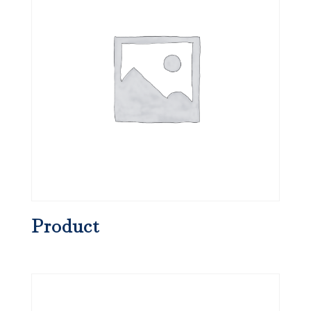
Product