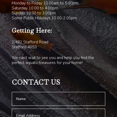
Monday to Friday 10.00am to 5.00pm
Saturday 10.00 to 4.00pm
Sunday 10.00 to 3.00pm
Some Public Holidays 10.00-2.00pm
Getting Here:
2/482 Stafford Road
Stafford 4053
We can’t wait to see you and help you find the
perfect aquatic treasures for your home!
CONTACT US