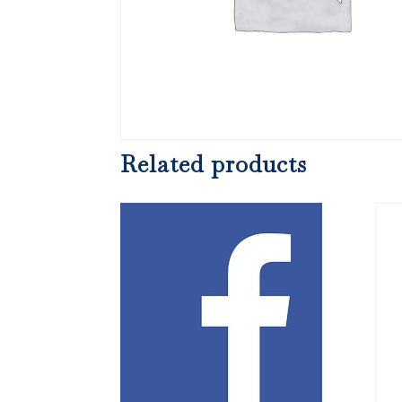
Related products