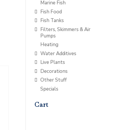
Marine Fish
Fish Food
Fish Tanks
Filters, Skimmers & Air
Pumps
Heating
Water Additives
Live Plants
Decorations
Other Stuff
Specials
Cart