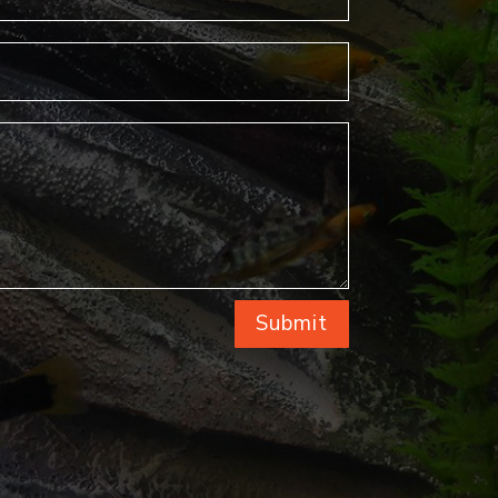
Submit