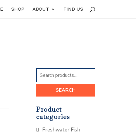
E
SHOP
ABOUT
FIND US
Search
for:
SEARCH
Product
categories
Freshwater Fish