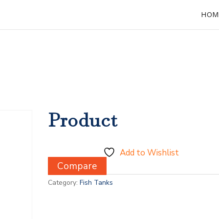
HOM
Product
Add to Wishlist
Compare
Category:
Fish Tanks