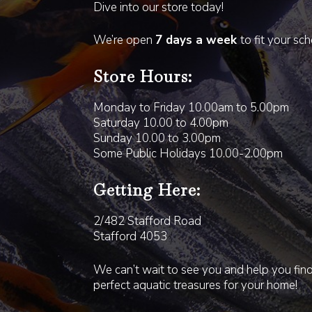
Dive into our store today!
We’re open
7 days a week
to fit your sc
Store Hours:
Monday to Friday 10.00am to 5.00pm
Saturday 10.00 to 4.00pm
Sunday 10.00 to 3.00pm
Some Public Holidays 10.00-2.00pm
Getting Here:
2/482 Stafford Road
Stafford 4053
We can’t wait to see you and help you fin
perfect aquatic treasures for your home!