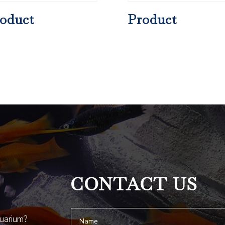
oduct
Product
CONTACT US
quarium?