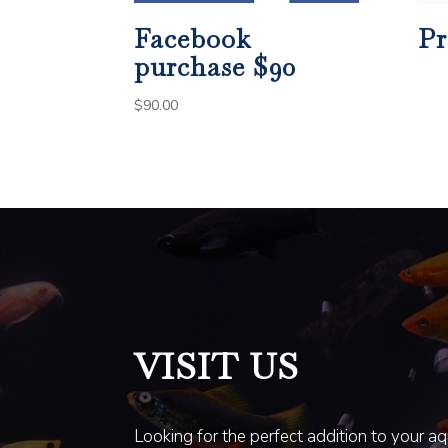
Facebook
Pr
purchase $90
$
90.00
VISIT US
Looking for the perfect addition to your a