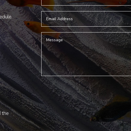
hedule.
d the