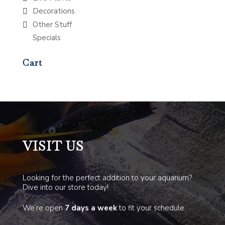
Decorations
Other Stuff
Specials
Cart
VISIT US
Looking for the perfect addition to your aquarium?
Dive into our store today!
We’re open
7 days a week
to fit your schedule.