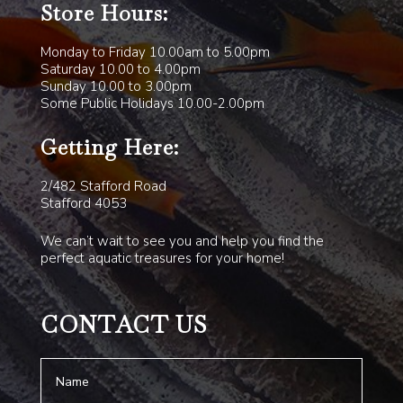
Store Hours:
Monday to Friday 10.00am to 5.00pm
Saturday 10.00 to 4.00pm
Sunday 10.00 to 3.00pm
Some Public Holidays 10.00-2.00pm
Getting Here:
2/482 Stafford Road
Stafford 4053
We can’t wait to see you and help you find the
perfect aquatic treasures for your home!
CONTACT US