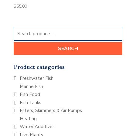
$
55.00
Search
for:
SEARCH
Product categories
Freshwater Fish
Marine Fish
Fish Food
Fish Tanks
Filters, Skimmers & Air Pumps
Heating
Water Additives
Live Plants