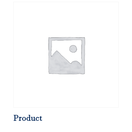
Product