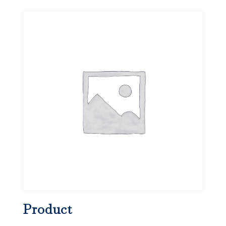
Product