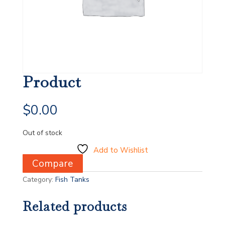
Product
$
0.00
Out of stock
Add to Wishlist
Compare
Category:
Fish Tanks
Related products