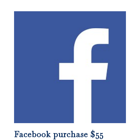
Facebook purchase $55