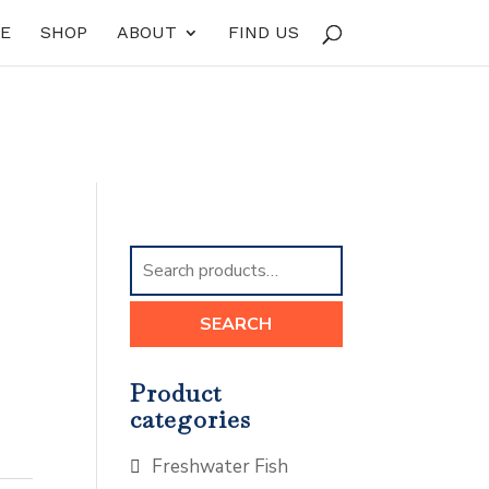
E
SHOP
ABOUT
FIND US
Search
for:
SEARCH
Product
categories
Freshwater Fish