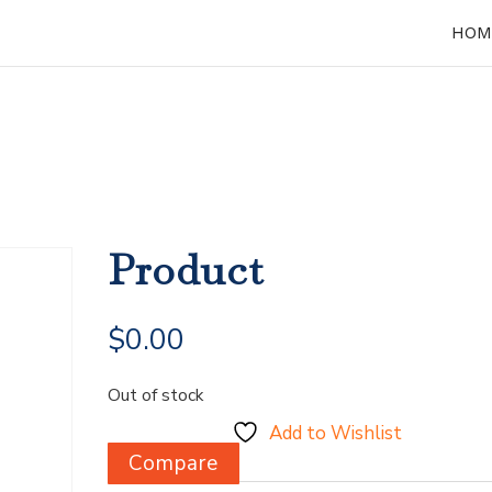
HOM
Product
$
0.00
Out of stock
Add to Wishlist
Compare