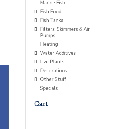
Marine Fish
Fish Food
Fish Tanks
Filters, Skimmers & Air
Pumps
Heating
Water Additives
Live Plants
Decorations
Other Stuff
Specials
Cart