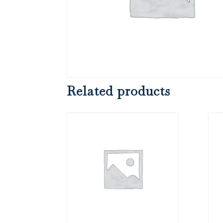
Related products