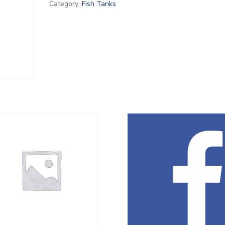
Category:
Fish Tanks