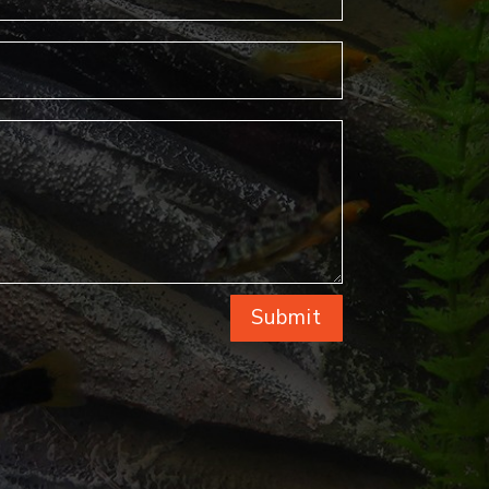
Submit