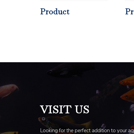
Product
Pr
VISIT US
Looking for the perfect addition to your a