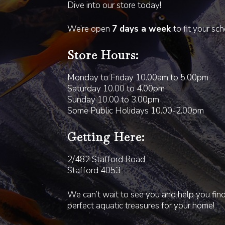
Dive into our store today!
We’re open
7 days a week
to fit your sc
Store Hours:
Monday to Friday 10.00am to 5.00pm
Saturday 10.00 to 4.00pm
Sunday 10.00 to 3.00pm
Some Public Holidays 10.00-2.00pm
Getting Here:
2/482 Stafford Road
Stafford 4053
We can’t wait to see you and help you fin
perfect aquatic treasures for your home!