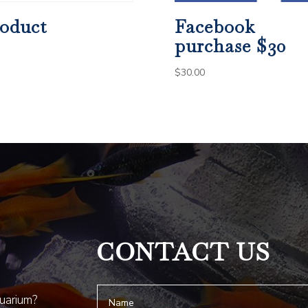
oduct
Facebook
purchase $30
$
30.00
CONTACT US
quarium?