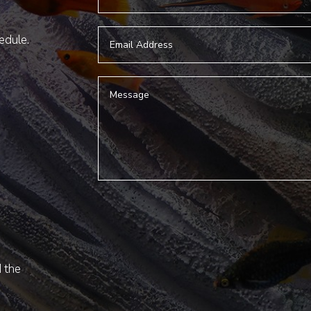
hedule.
d the