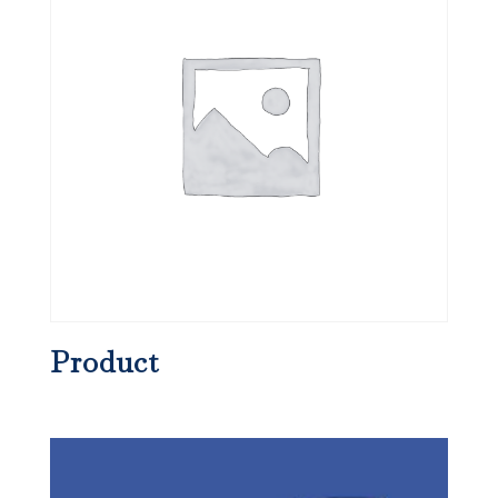
Product