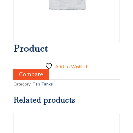
Product
Add to Wishlist
Compare
Category:
Fish Tanks
Related products