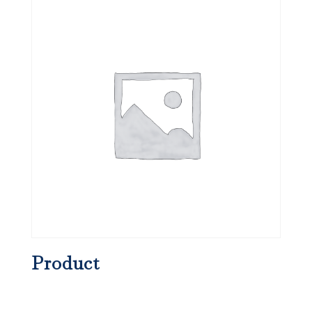
Product