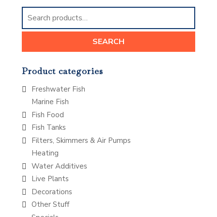
Search
for:
SEARCH
Product categories
Freshwater Fish
Marine Fish
Fish Food
Fish Tanks
Filters, Skimmers & Air Pumps
Heating
Water Additives
Live Plants
Decorations
Other Stuff