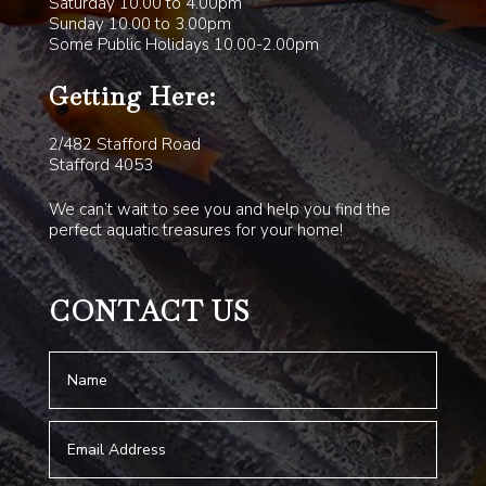
Saturday 10.00 to 4.00pm
Sunday 10.00 to 3.00pm
Some Public Holidays 10.00-2.00pm
Getting Here:
2/482 Stafford Road
Stafford 4053
We can’t wait to see you and help you find the
perfect aquatic treasures for your home!
CONTACT US