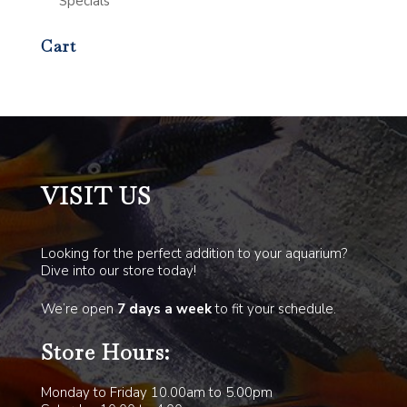
Specials
Cart
VISIT US
Looking for the perfect addition to your aquarium?
Dive into our store today!
We’re open
7 days a week
to fit your schedule.
Store Hours:
Monday to Friday 10.00am to 5.00pm