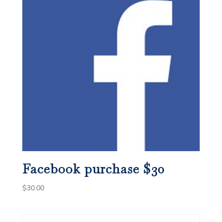
Facebook purchase $30
$
30.00