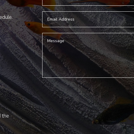
hedule.
d the