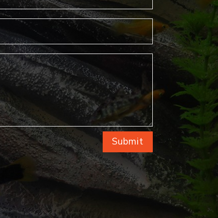
Submit