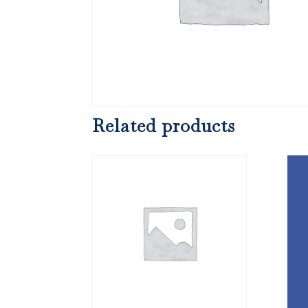
Related products