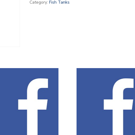
Category:
Fish Tanks