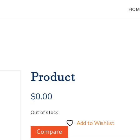
HOM
Product
$
0.00
Out of stock
Add to Wishlist
Compare