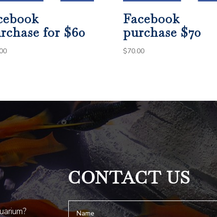
cebook
Facebook
rchase for $60
purchase $70
00
$
70.00
CONTACT US
quarium?