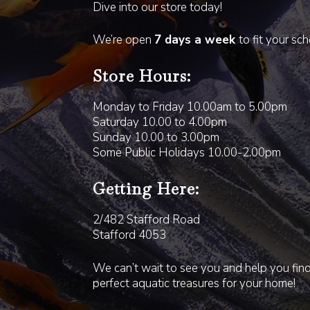
Dive into our store today!
We’re open
7 days a week
to fit your sc
Store Hours:
Monday to Friday 10.00am to 5.00pm
Saturday 10.00 to 4.00pm
Sunday 10.00 to 3.00pm
Some Public Holidays 10.00-2.00pm
Getting Here:
2/482 Stafford Road
Stafford 4053
We can’t wait to see you and help you fin
perfect aquatic treasures for your home!