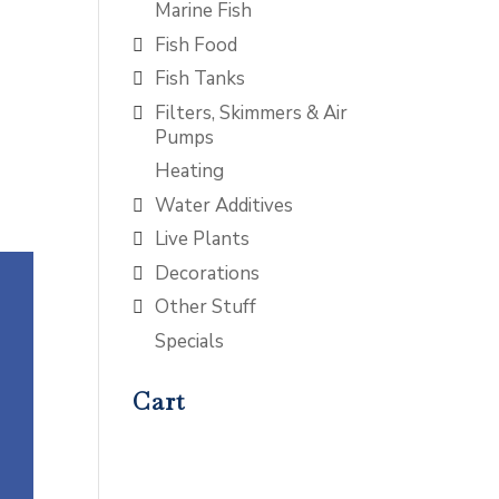
Marine Fish
Fish Food
Fish Tanks
Filters, Skimmers & Air
Pumps
Heating
Water Additives
Live Plants
Decorations
Other Stuff
Specials
Cart