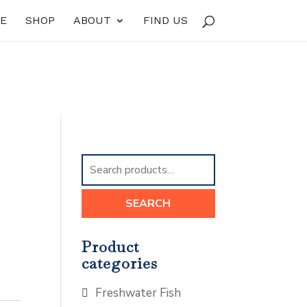
E
SHOP
ABOUT
FIND US
Search
for:
SEARCH
Product
categories
Freshwater Fish