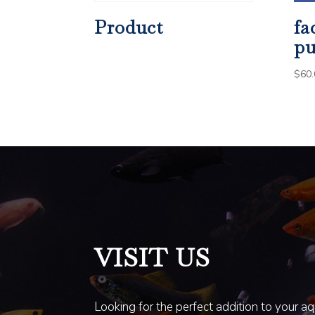
Product
fa
pu
$
60.
VISIT US
Looking for the perfect addition to your a