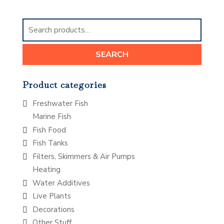
Search
for:
SEARCH
Product categories
Freshwater Fish
Marine Fish
Fish Food
Fish Tanks
Filters, Skimmers & Air Pumps
Heating
Water Additives
Live Plants
Decorations
Other Stuff