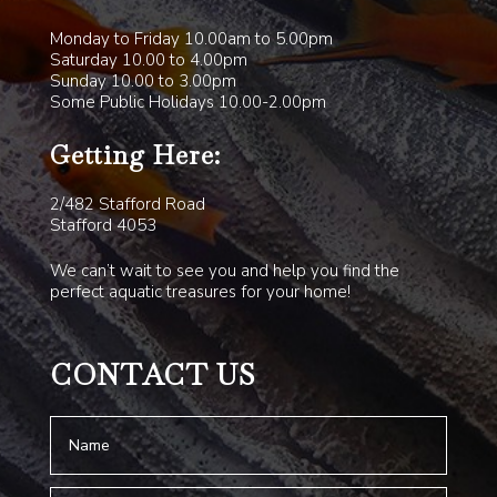
Monday to Friday 10.00am to 5.00pm
Saturday 10.00 to 4.00pm
Sunday 10.00 to 3.00pm
Some Public Holidays 10.00-2.00pm
Getting Here:
2/482 Stafford Road
Stafford 4053
We can’t wait to see you and help you find the
perfect aquatic treasures for your home!
CONTACT US