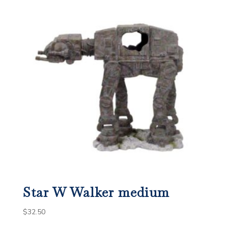
Star W Walker medium
$
32.50