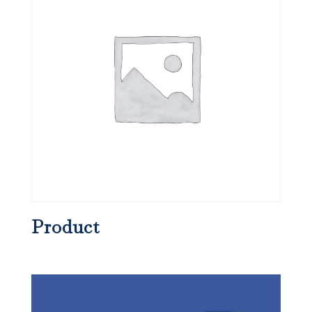
Product