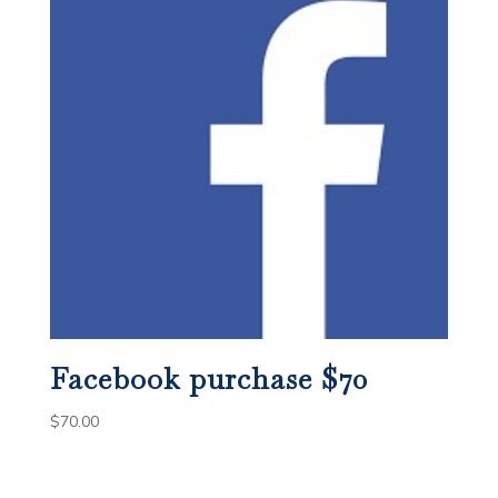
Facebook purchase $70
$
70.00