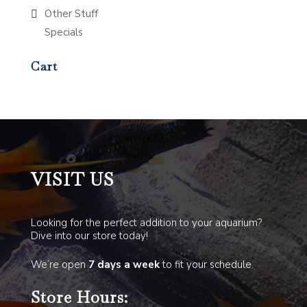
Other Stuff
Specials
Cart
VISIT US
Looking for the perfect addition to your aquarium?
Dive into our store today!
We’re open
7 days a week
to fit your schedule.
Store Hours: