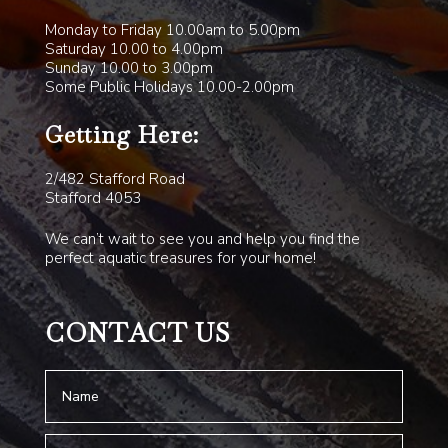
Monday to Friday 10.00am to 5.00pm
Saturday 10.00 to 4.00pm
Sunday 10.00 to 3.00pm
Some Public Holidays 10.00-2.00pm
Getting Here:
2/482 Stafford Road
Stafford 4053
We can’t wait to see you and help you find the
perfect aquatic treasures for your home!
CONTACT US