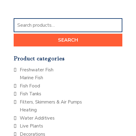
Search
for:
SEARCH
Product categories
Freshwater Fish
Marine Fish
Fish Food
Fish Tanks
Filters, Skimmers & Air Pumps
Heating
Water Additives
Live Plants
Decorations