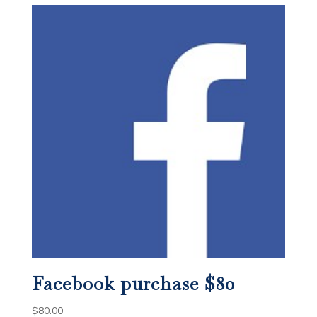
Facebook purchase $80
$
80.00