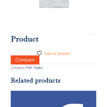
Product
Add to Wishlist
Compare
Category:
Fish Tanks
Related products