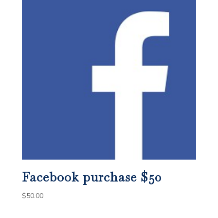
Facebook purchase $50
$
50.00