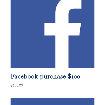
Facebook purchase $100
$
100.00