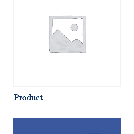
Product