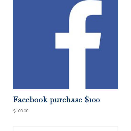
Facebook purchase $100
$
100.00