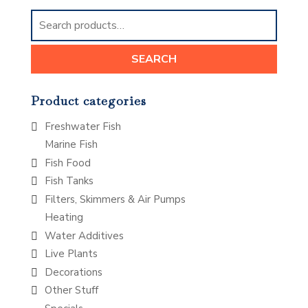
Search
for:
SEARCH
Product categories
Freshwater Fish
Marine Fish
Fish Food
Fish Tanks
Filters, Skimmers & Air Pumps
Heating
Water Additives
Live Plants
Decorations
Other Stuff