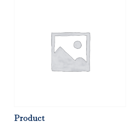
Product