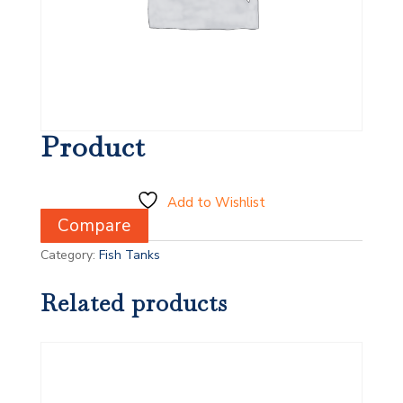
Product
Add to Wishlist
Compare
Category:
Fish Tanks
Related products