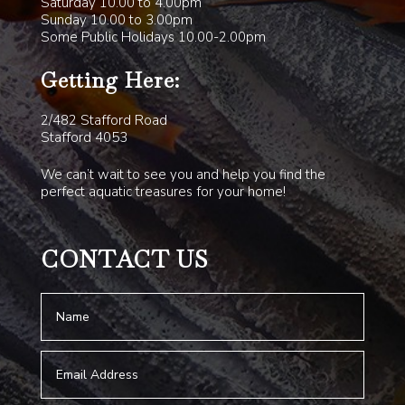
Saturday 10.00 to 4.00pm
Sunday 10.00 to 3.00pm
Some Public Holidays 10.00-2.00pm
Getting Here:
2/482 Stafford Road
Stafford 4053
We can’t wait to see you and help you find the
perfect aquatic treasures for your home!
CONTACT US