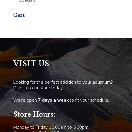
Specials
Cart
VISIT US
Looking for the perfect addition to your aquarium?
Dive into our store today!
We’re open
7 days a week
to fit your schedule.
Store Hours:
Monday to Friday 10.00am to 5.00pm