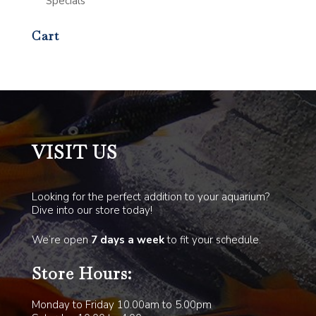
Specials
Cart
VISIT US
Looking for the perfect addition to your aquarium?
Dive into our store today!
We’re open
7 days a week
to fit your schedule.
Store Hours:
Monday to Friday 10.00am to 5.00pm