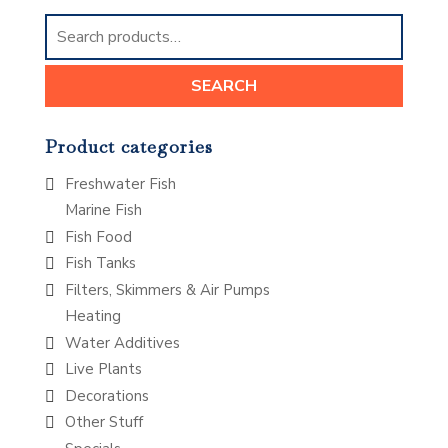
Search
for:
SEARCH
Product categories
Freshwater Fish
Marine Fish
Fish Food
Fish Tanks
Filters, Skimmers & Air Pumps
Heating
Water Additives
Live Plants
Decorations
Other Stuff