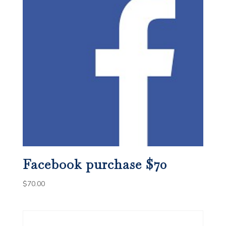
Facebook purchase $70
$
70.00