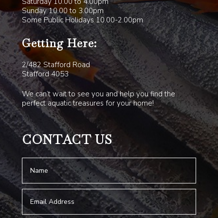
Saturday 10.00 to 4.00pm
Sunday 10.00 to 3.00pm
Some Public Holidays 10.00-2.00pm
Getting Here:
2/482 Stafford Road
Stafford 4053
We can’t wait to see you and help you find the
perfect aquatic treasures for your home!
CONTACT US