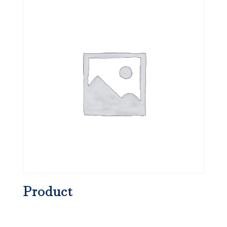
Product