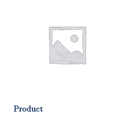
Product