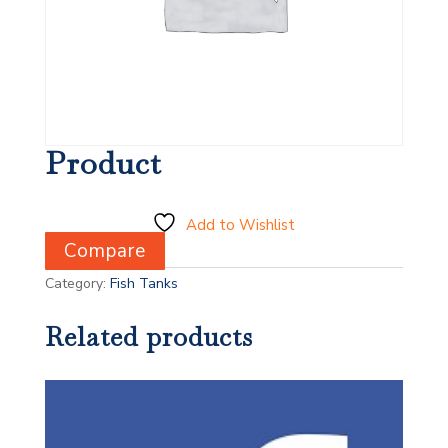
Product
Add to Wishlist
Compare
Category:
Fish Tanks
Related products