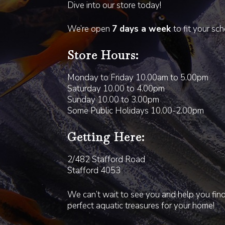
Dive into our store today!
We’re open
7 days a week
to fit your sc
Store Hours:
Monday to Friday 10.00am to 5.00pm
Saturday 10.00 to 4.00pm
Sunday 10.00 to 3.00pm
Some Public Holidays 10.00-2.00pm
Getting Here:
2/482 Stafford Road
Stafford 4053
We can’t wait to see you and help you fin
perfect aquatic treasures for your home!