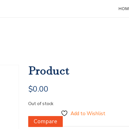
HOM
Product
$
0.00
Out of stock
Add to Wishlist
Compare