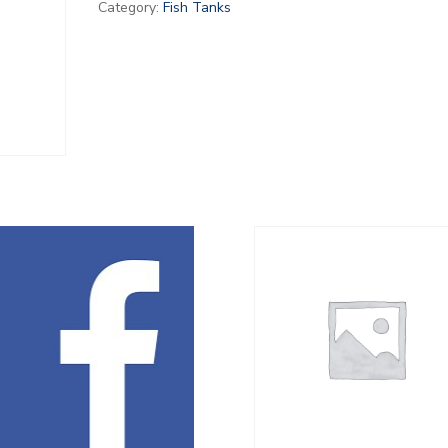
Category:
Fish Tanks