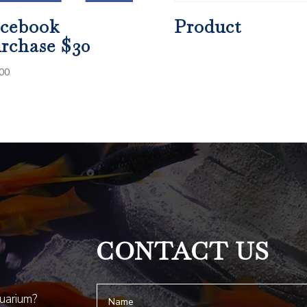
cebook
Product
rchase $30
00
CONTACT US
quarium?