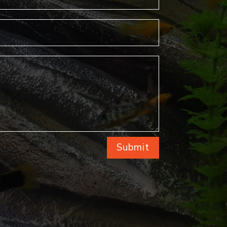
Submit