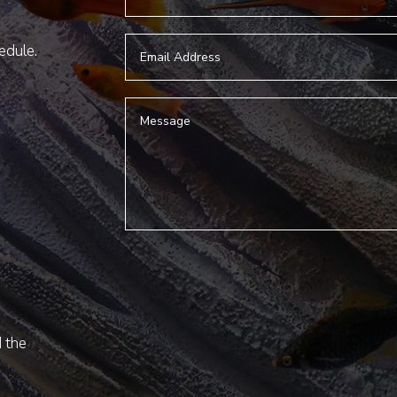
hedule.
d the