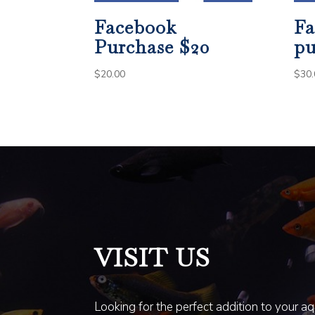
Facebook
Fa
Purchase $20
pu
$
20.00
$
30.
VISIT US
Looking for the perfect addition to your a