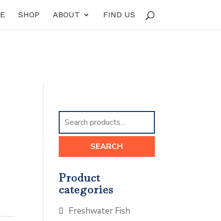
E
SHOP
ABOUT
FIND US
Search
for:
SEARCH
Product
categories
Freshwater Fish