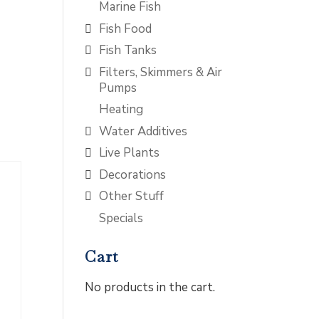
Marine Fish
Fish Food
Fish Tanks
Filters, Skimmers & Air
Pumps
Heating
Water Additives
Live Plants
Decorations
Other Stuff
Specials
Cart
No products in the cart.