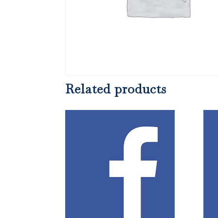
Related products