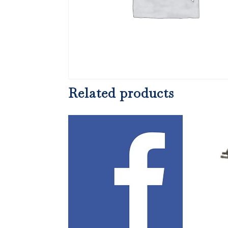
Related products