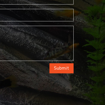
Submit