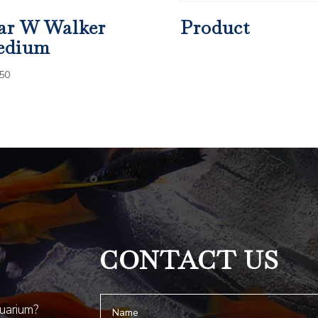
ar W Walker
Product
edium
50
CONTACT US
quarium?