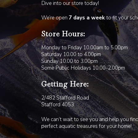
Dive into our store today!
We’re open
7 days a week
to fit your sc
Store Hours:
Monday to Friday 10.00am to 5.00pm
Saturday 10.00 to 4.00pm
Sunday 10.00 to 3.00pm
Some Public Holidays 10.00-2.00pm
Getting Here:
2/482 Stafford Road
Stafford 4053
We can’t wait to see you and help you fin
perfect aquatic treasures for your home!