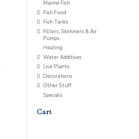
Marine Fish
Fish Food
Fish Tanks
Filters, Skimmers & Air
Pumps
Heating
Water Additives
Live Plants
Decorations
Other Stuff
Specials
Cart