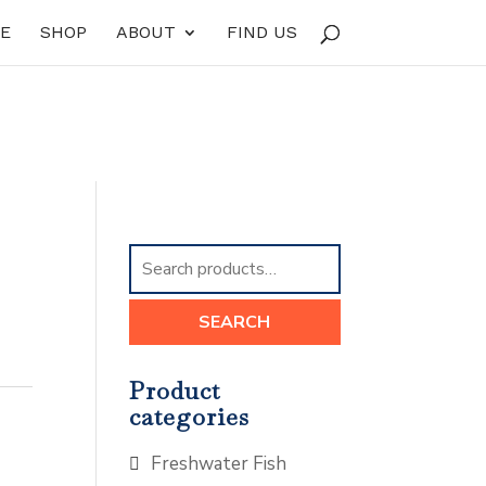
E
SHOP
ABOUT
FIND US
Search
for:
SEARCH
Product
categories
Freshwater Fish