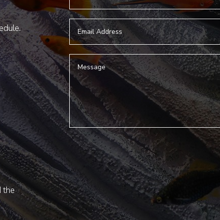
hedule.
d the