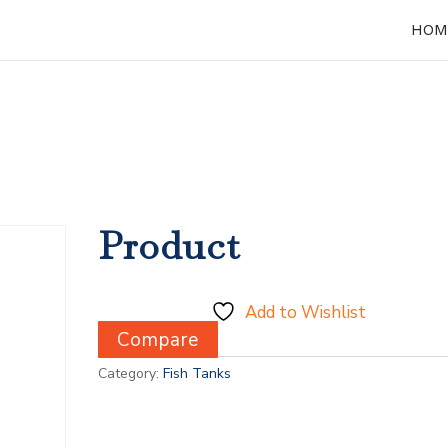
HOM
Product
Add to Wishlist
Compare
Category:
Fish Tanks