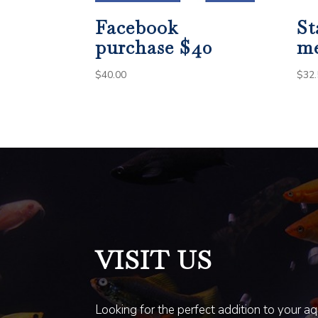
Facebook
St
purchase $40
m
$
40.00
$
32.
VISIT US
Looking for the perfect addition to your a