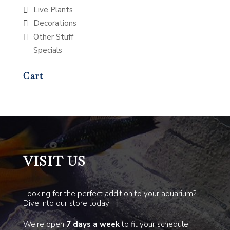
Live Plants
Decorations
Other Stuff
Specials
Cart
VISIT US
Looking for the perfect addition to your aquarium?
Dive into our store today!
We’re open
7 days a week
to fit your schedule.