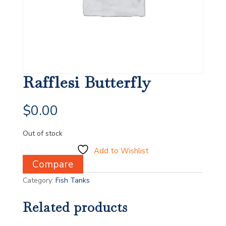
Rafflesi Butterfly
$
0.00
Out of stock
Add to Wishlist
Compare
Category:
Fish Tanks
Related products