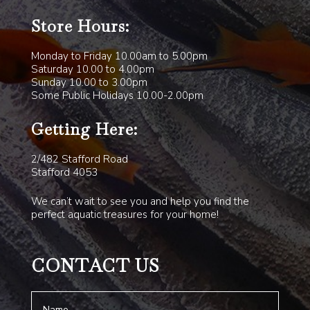
Store Hours:
Monday to Friday 10.00am to 5.00pm
Saturday 10.00 to 4.00pm
Sunday 10.00 to 3.00pm
Some Public Holidays 10.00-2.00pm
Getting Here:
2/482 Stafford Road
Stafford 4053
We can’t wait to see you and help you find the
perfect aquatic treasures for your home!
CONTACT US