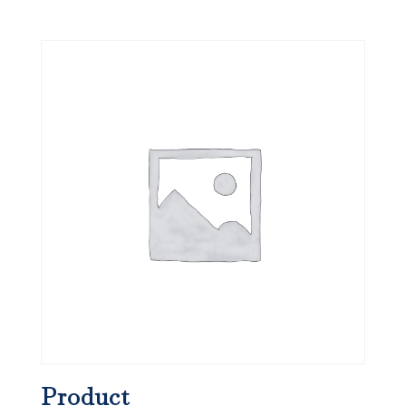
Product