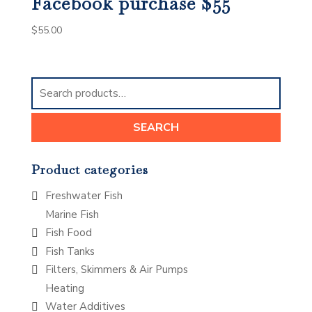
Facebook purchase $55
$
55.00
Search
for:
SEARCH
Product categories
Freshwater Fish
Marine Fish
Fish Food
Fish Tanks
Filters, Skimmers & Air Pumps
Heating
Water Additives