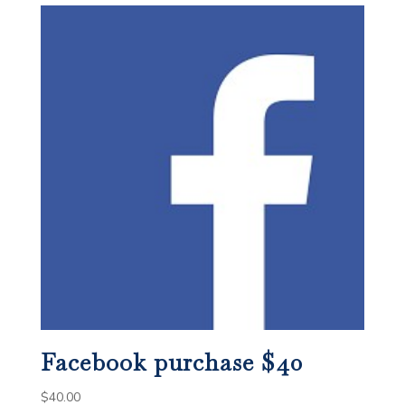
Facebook purchase $40
$
40.00