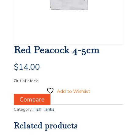
Red Peacock 4-5cm
$
14.00
Out of stock
Add to Wishlist
Compare
Category:
Fish Tanks
Related products