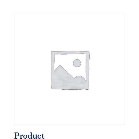
Product