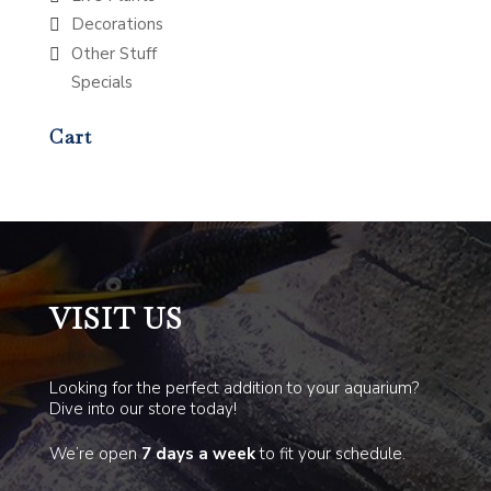
Decorations
Other Stuff
Specials
Cart
VISIT US
Looking for the perfect addition to your aquarium?
Dive into our store today!
We’re open
7 days a week
to fit your schedule.