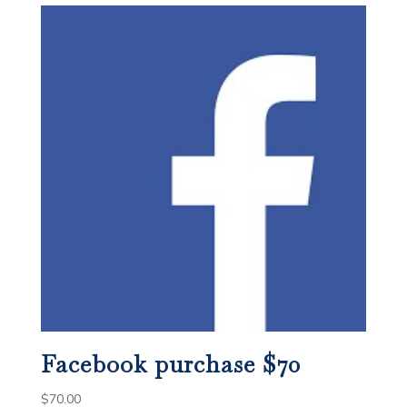
Facebook purchase $70
$
70.00