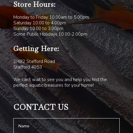
Store Hours:
Monday to Friday 10.00am to 5.00pm
Saturday 10.00 to 4.00pm
Sunday 10.00 to 3.00pm
Some Public Holidays 10.00-2.00pm
Getting Here:
2/482 Stafford Road
Stafford 4053
We can’t wait to see you and help you find the
perfect aquatic treasures for your home!
CONTACT US