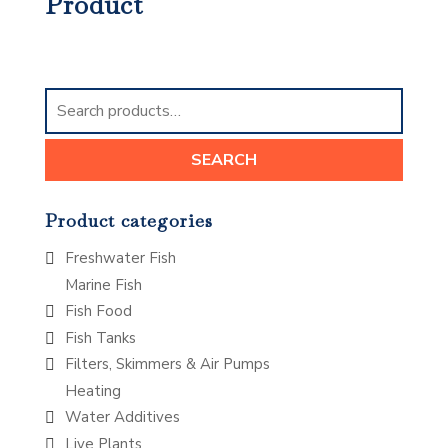
Product
Search
for:
SEARCH
Product categories
Freshwater Fish
Marine Fish
Fish Food
Fish Tanks
Filters, Skimmers & Air Pumps
Heating
Water Additives
Live Plants