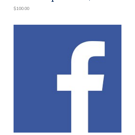
$
100.00