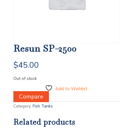
Resun SP-2500
$
45.00
Out of stock
Add to Wishlist
Compare
Category:
Fish Tanks
Related products