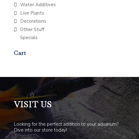
Water Additives
Live Plants
Decorations
Other Stuff
Specials
Cart
VISIT US
Looking for the perfect addition to your aquarium?
Dive into our store today!