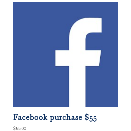
Facebook purchase $55
$
55.00