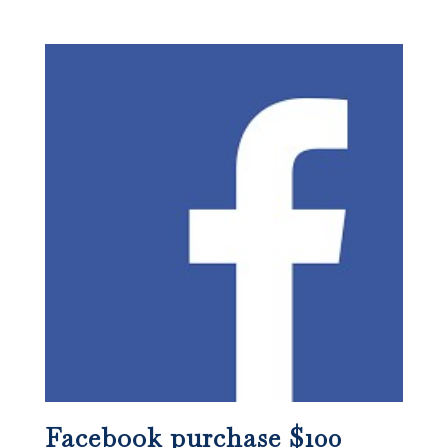
Facebook purchase $100