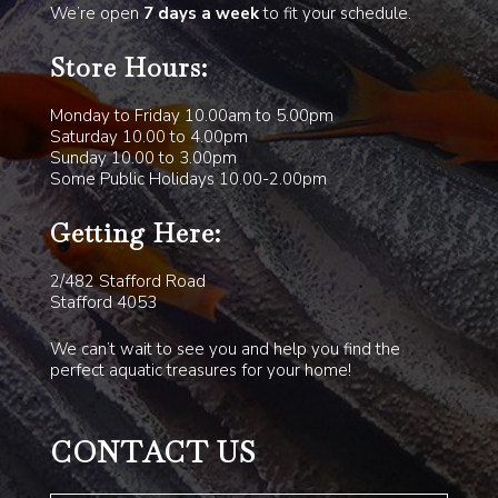
We’re open
7 days a week
to fit your schedule.
Store Hours:
Monday to Friday 10.00am to 5.00pm
Saturday 10.00 to 4.00pm
Sunday 10.00 to 3.00pm
Some Public Holidays 10.00-2.00pm
Getting Here:
2/482 Stafford Road
Stafford 4053
We can’t wait to see you and help you find the
perfect aquatic treasures for your home!
CONTACT US