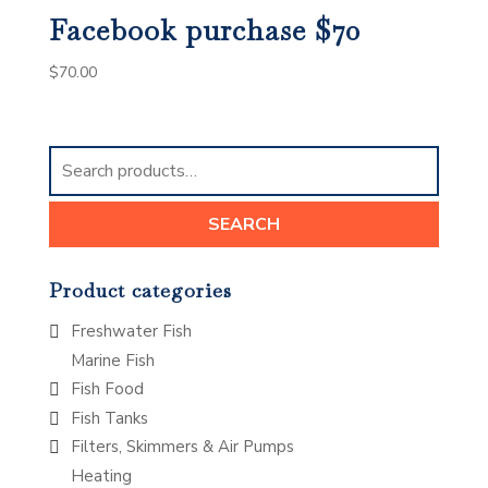
Facebook purchase $70
$
70.00
Search
for:
SEARCH
Product categories
Freshwater Fish
Marine Fish
Fish Food
Fish Tanks
Filters, Skimmers & Air Pumps
Heating