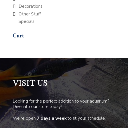
Decorations
Other Stuff
Specials
Cart
VISIT US
Looking for the perfect addition to your aquarium?
Dive into our store today!
We’re open
7 days a week
to fit your schedule.