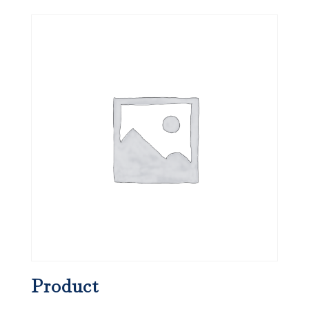
Product