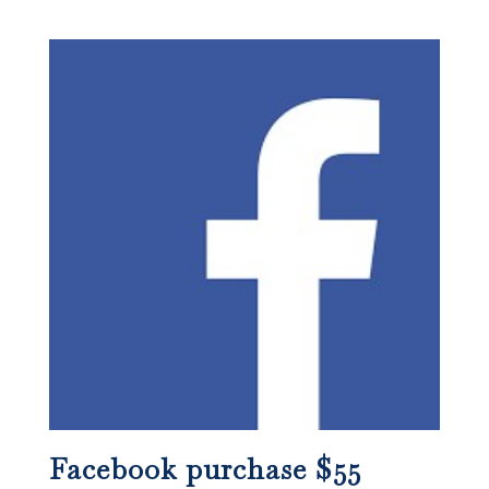
Facebook purchase $55