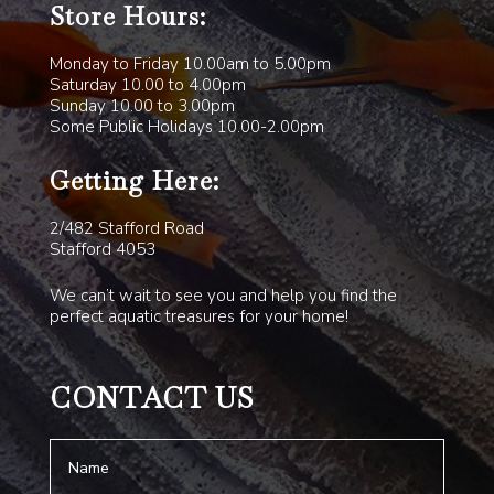
Store Hours:
Monday to Friday 10.00am to 5.00pm
Saturday 10.00 to 4.00pm
Sunday 10.00 to 3.00pm
Some Public Holidays 10.00-2.00pm
Getting Here:
2/482 Stafford Road
Stafford 4053
We can’t wait to see you and help you find the
perfect aquatic treasures for your home!
CONTACT US