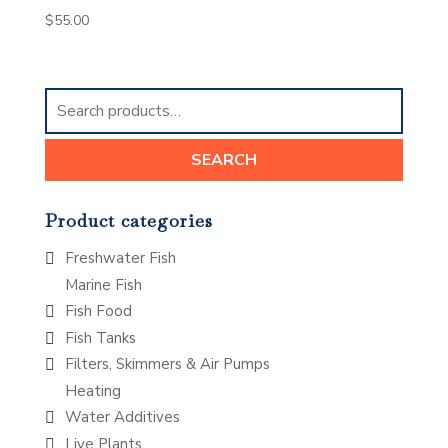
$
55.00
Search
for:
SEARCH
Product categories
Freshwater Fish
Marine Fish
Fish Food
Fish Tanks
Filters, Skimmers & Air Pumps
Heating
Water Additives
Live Plants