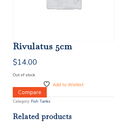
Rivulatus 5cm
$
14.00
Out of stock
Add to Wishlist
Compare
Category:
Fish Tanks
Related products