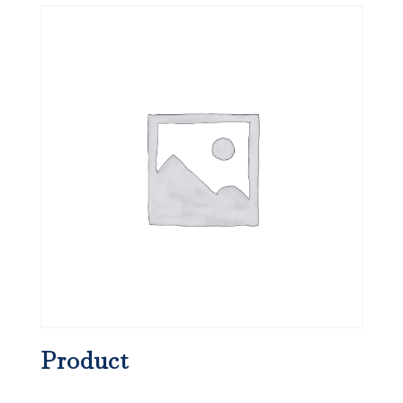
Product