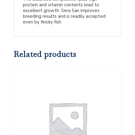
protein and vitamin contents lead to
excellent growth. Sera San improves
breeding results and is readily accepted
even by finicky fish.
Related products