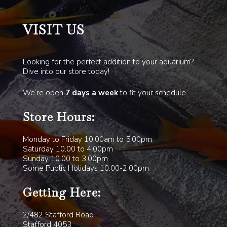
VISIT US
Looking for the perfect addition to your aquarium?
Dive into our store today!
We’re open
7 days a week
to fit your schedule.
Store Hours:
Monday to Friday 10.00am to 5.00pm
Saturday 10.00 to 4.00pm
Sunday 10.00 to 3.00pm
Some Public Holidays 10.00-2.00pm
Getting Here:
2/482 Stafford Road
Stafford 4053