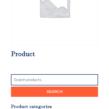
Product
Search
for:
SEARCH
Product categories