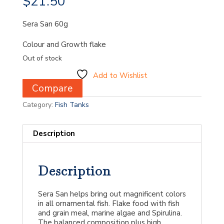
$
21.50
Sera San 60g
Colour and Growth flake
Out of stock
Add to Wishlist
Compare
Category:
Fish Tanks
Description
Description
Sera San helps bring out magnificent colors
in all ornamental fish. Flake food with fish
and grain meal, marine algae and Spirulina.
The balanced composition plus high