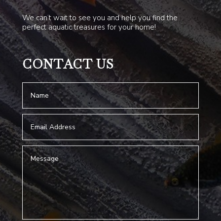
We can’t wait to see you and help you find the
perfect aquatic treasures for your home!
CONTACT US