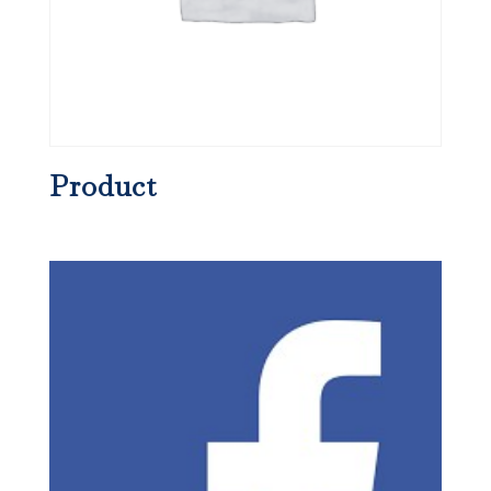
Product