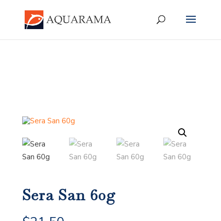
Sera San 60g