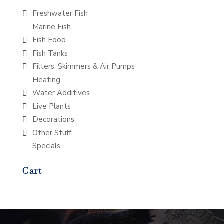
Freshwater Fish
Marine Fish
Fish Food
Fish Tanks
Filters, Skimmers & Air Pumps
Heating
Water Additives
Live Plants
Decorations
Other Stuff
Specials
Cart