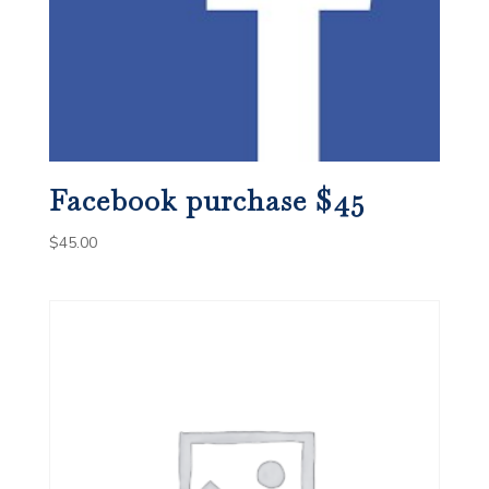
Facebook purchase $45
$
45.00