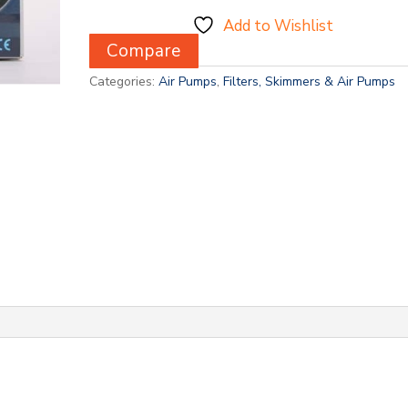
Add to Wishlist
Compare
Categories:
Air Pumps
,
Filters, Skimmers & Air Pumps