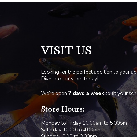
VISIT US
Looking for the perfect addition to your a
Dive into our store today!
We’re open
7 days a week
to fit your sc
Store Hours:
Monday to Friday 10.00am to 5.00pm
Saturday 10.00 to 4.00pm
Sunday 10.00 to 3.00pm