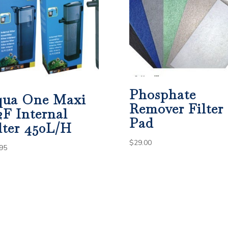
Phosphate
qua One Maxi
Remover Filter
2F Internal
Pad
lter 450L/H
$
29.00
95