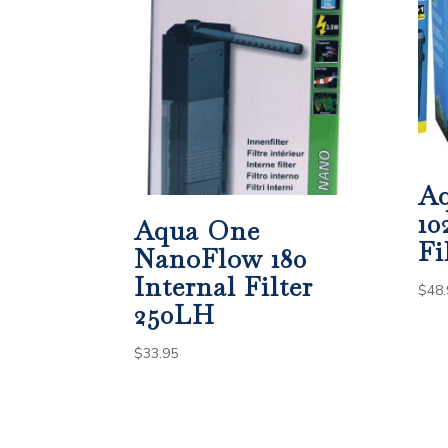
A
10
Aqua One
Fi
NanoFlow 180
Internal Filter
$
48.
250LH
$
33.95