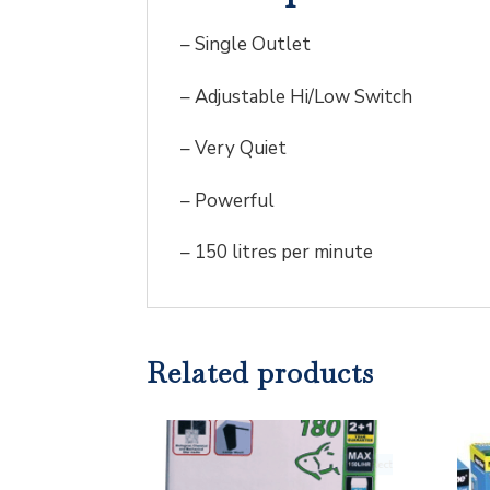
– Single Outlet
– Adjustable Hi/Low Switch
– Very Quiet
– Powerful
– 150 litres per minute
Related products