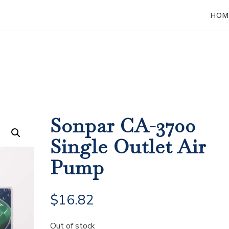
HOM
Sonpar CA-3700
Single Outlet Air
Pump
$
16.82
Out of stock