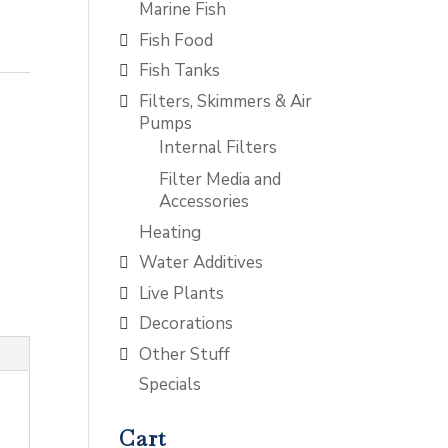
Marine Fish
Fish Food
Fish Tanks
Filters, Skimmers & Air
Pumps
Internal Filters
Filter Media and
Accessories
Heating
Water Additives
Live Plants
Decorations
Other Stuff
Specials
Cart