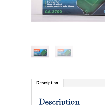
Description
Description