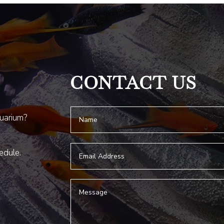
CONTACT US
quarium?
hedule.