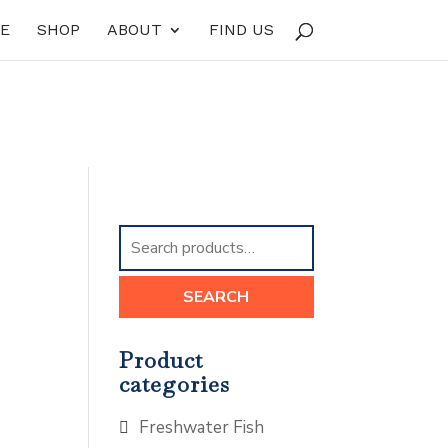
E
SHOP
ABOUT
FIND US
Search
for:
SEARCH
Product
categories
Freshwater Fish