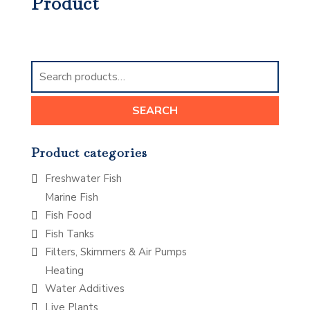
Product
Search
for:
SEARCH
Product categories
Freshwater Fish
Marine Fish
Fish Food
Fish Tanks
Filters, Skimmers & Air Pumps
Heating
Water Additives
Live Plants