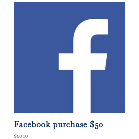
Facebook purchase $50
$
50.00