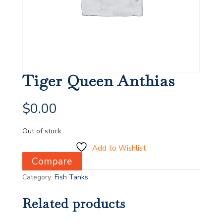
Tiger Queen Anthias
$
0.00
Out of stock
Add to Wishlist
Compare
Category:
Fish Tanks
Related products