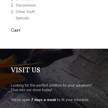
Decorations
Other Stuff
Specials
Cart
VISIT US
Looking for the perfect addition to your aquarium?
Dive into our store today!
We’re open
7 days a week
to fit your schedule.