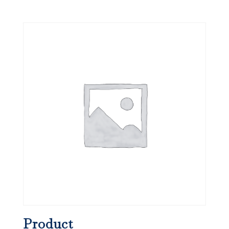
Product