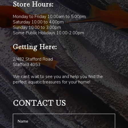
Store Hours:
Monday to Friday 10.00am to 5.00pm
Saturday 10.00 to 4.00pm
Sunday 10.00 to 3.00pm
Some Public Holidays 10.00-2.00pm
Getting Here:
2/482 Stafford Road
Stafford 4053
We can’t wait to see you and help you find the
perfect aquatic treasures for your home!
CONTACT US