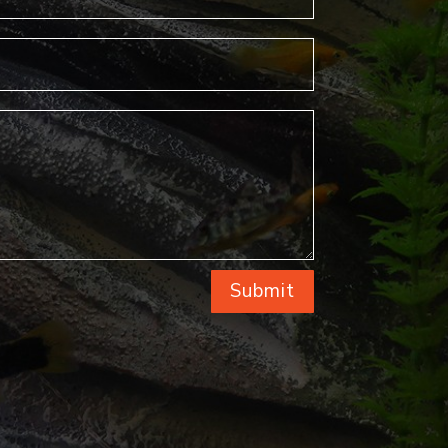
Submit