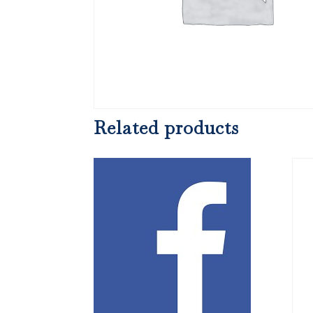
Related products