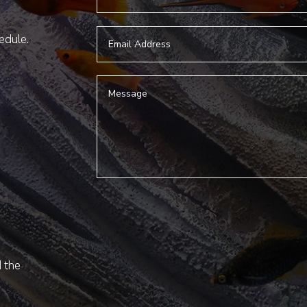
hedule.
d the