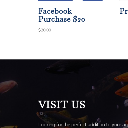
Facebook
Pr
Purchase $20
$
20.00
VISIT US
Looking for the perfect addition to your a