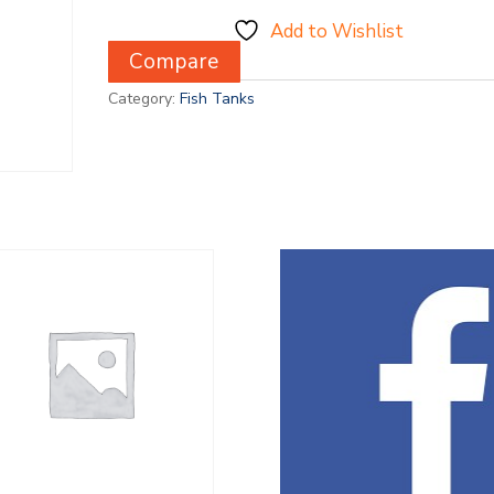
Add to Wishlist
Compare
Category:
Fish Tanks