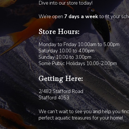
Dive into our store today!
We’re open
7 days a week
to fit your sc
Store Hours:
Monday to Friday 10.00am to 5.00pm
Saturday 10.00 to 4.00pm
Sunday 10.00 to 3.00pm
Some Public Holidays 10.00-2.00pm
Getting Here:
2/482 Stafford Road
Stafford 4053
We can’t wait to see you and help you fin
perfect aquatic treasures for your home!