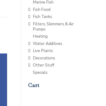
Marine Fish
Fish Food
Fish Tanks
Filters, Skimmers & Air
Pumps
Heating
Water Additives
Live Plants
Decorations
Other Stuff
Specials
Cart