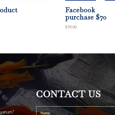
oduct
Facebook
purchase $70
$
70.00
CONTACT US
quarium?