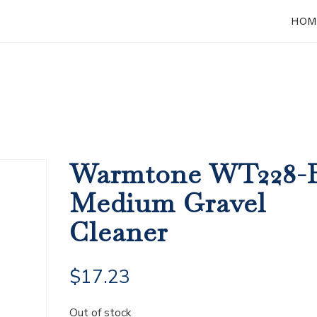
HOM
Warmtone WT228-
Medium Gravel
Cleaner
$
17.23
Out of stock