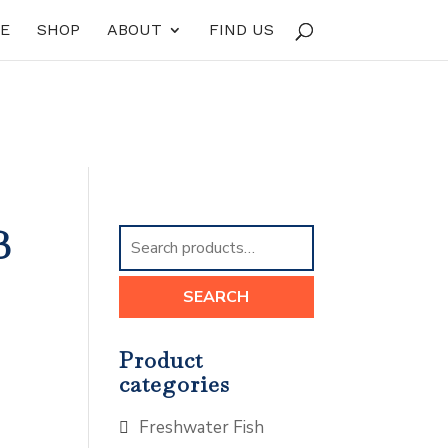
E
SHOP
ABOUT
FIND US
B
Search
for:
SEARCH
Product
categories
Freshwater Fish