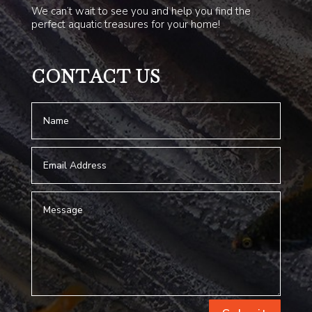
We can’t wait to see you and help you find the
perfect aquatic treasures for your home!
CONTACT US