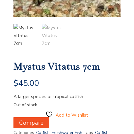
Mystus Vitatus 7cm
$
45.00
A larger species of tropical catfish
Out of stock
Add to Wishlist
Compare
Categories:
Catfish
,
Freshwater Fish
Tags:
Catfish
,