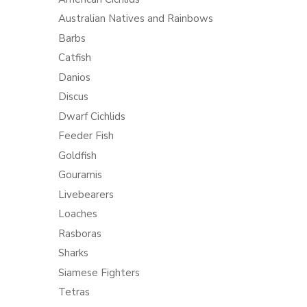
Australian Natives and Rainbows
Barbs
Catfish
Danios
Discus
Dwarf Cichlids
Feeder Fish
Goldfish
Gouramis
Livebearers
Loaches
Rasboras
Sharks
Siamese Fighters
Tetras