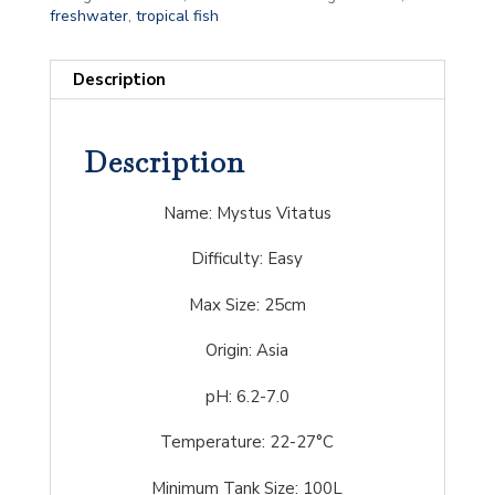
freshwater
,
tropical fish
Description
Description
Name: Mystus Vitatus
Difficulty:
Easy
Max Size: 25cm
Origin: Asia
pH: 6.2-7.0
Temperature: 22-27°C
Minimum Tank Size: 100L