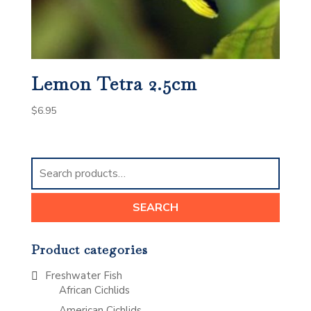
Lemon Tetra 2.5cm
$
6.95
Search
for:
SEARCH
Product categories
Freshwater Fish
African Cichlids
American Cichlids