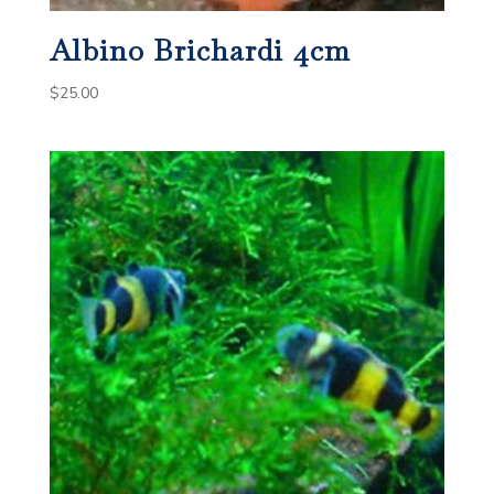
Albino Brichardi 4cm
$
25.00