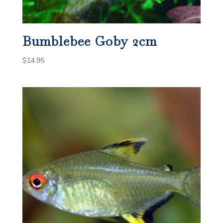
Bumblebee Goby 2cm
$
14.95