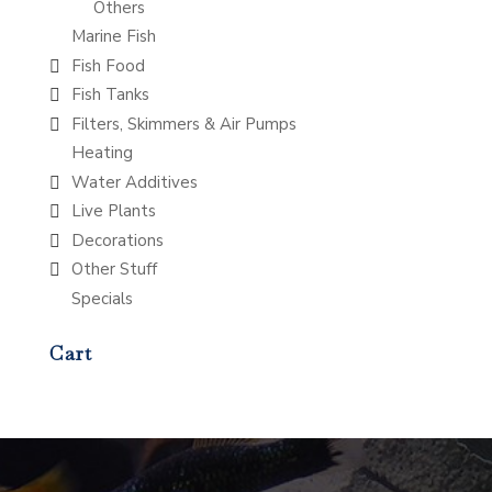
Others
Marine Fish
Fish Food
Fish Tanks
Filters, Skimmers & Air Pumps
Heating
Water Additives
Live Plants
Decorations
Other Stuff
Specials
Cart