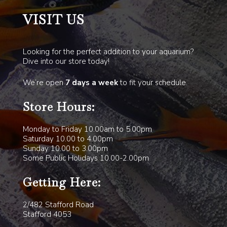
VISIT US
Looking for the perfect addition to your aquarium?
Dive into our store today!
We’re open
7 days a week
to fit your schedule.
Store Hours:
Monday to Friday 10.00am to 5.00pm
Saturday 10.00 to 4.00pm
Sunday 10.00 to 3.00pm
Some Public Holidays 10.00-2.00pm
Getting Here:
2/482 Stafford Road
Stafford 4053