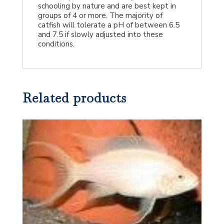
schooling by nature and are best kept in
groups of 4 or more. The majority of
catfish will tolerate a pH of between 6.5
and 7.5 if slowly adjusted into these
conditions.
Related products