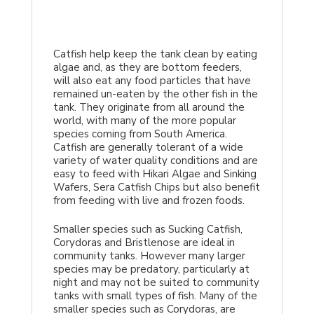
Catfish help keep the tank clean by eating
algae and, as they are bottom feeders,
will also eat any food particles that have
remained un-eaten by the other fish in the
tank. They originate from all around the
world, with many of the more popular
species coming from South America.
Catfish are generally tolerant of a wide
variety of water quality conditions and are
easy to feed with Hikari Algae and Sinking
Wafers, Sera Catfish Chips but also benefit
from feeding with live and frozen foods.
Smaller species such as Sucking Catfish,
Corydoras and Bristlenose are ideal in
community tanks. However many larger
species may be predatory, particularly at
night and may not be suited to community
tanks with small types of fish. Many of the
smaller species such as Corydoras, are